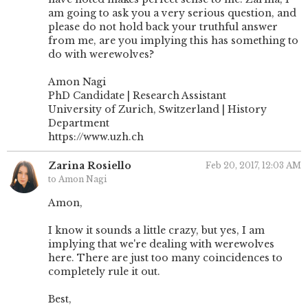
am going to ask you a very serious question, and
please do not hold back your truthful answer
from me, are you implying this has something to
do with werewolves?
Amon Nagi
PhD Candidate | Research Assistant
University of Zurich, Switzerland | History
Department
https://www.uzh.ch
Zarina Rosiello
Feb 20, 2017, 12:03 AM
to Amon Nagi
Amon,
I know it sounds a little crazy, but yes, I am
implying that we're dealing with werewolves
here. There are just too many coincidences to
completely rule it out.
Best,