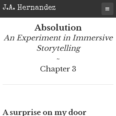
J.A. Hernandez
Absolution
An Experiment in Immersive
Storytelling
~
Chapter 3
A surprise on my door