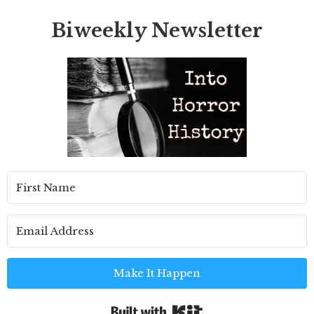
Biweekly Newsletter
Make It Happen
Built with Kit