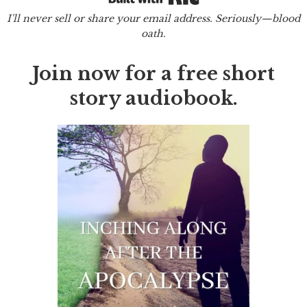
I'll never sell or share your email address. Seriously—blood
oath.
Join now for a free short
story audiobook.