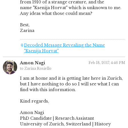
from 1910 of a strange creature, and the
name "Ksenija Horvat" which is unknown to me.
Any ideas what those could mean?
Best,
Zarina
📎
Decoded Message Revealing the Name
"Ksenija Horvat"
Amon Nagi
Feb 18, 2017, 4:46 PM
to Zarina Rosiello
I am at home and it is getting late here in Zurich,
but I have nothing to do so I will see what I can
find with this information.
Kind regards,
Amon Nagi
PhD Candidate | Research Assistant
University of Zurich, Switzerland | History