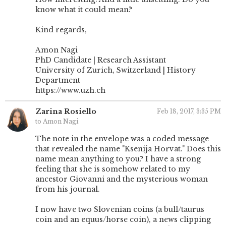
know what it could mean?
Kind regards,
Amon Nagi
PhD Candidate | Research Assistant
University of Zurich, Switzerland | History
Department
https://www.uzh.ch
Zarina Rosiello
Feb 18, 2017, 3:35 PM
to Amon Nagi
The note in the envelope was a coded message
that revealed the name "Ksenija Horvat." Does this
name mean anything to you? I have a strong
feeling that she is somehow related to my
ancestor Giovanni and the mysterious woman
from his journal.
I now have two Slovenian coins (a bull/taurus
coin and an equus/horse coin), a news clipping