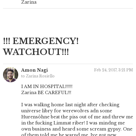
Zarina
!!! EMERGENCY!
WATCHOUT!!!
Amon Nagi
Feb 24, 2017, 3:21 PM
to Zarina Rosiello
I AM IN HOSPITAL!!!!!!
Zarina BE CAREFUL!!!
I was walkng home last night after checking
universe libry for werewolves adn some
Hurensöhne beat the piss out of me and threw me
in the fucking Limmat riber! I was mindng me
own business and heard some scream gypsy. One
of them told me he warnd me. Ive got new