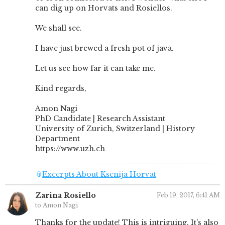
can dig up on Horvats and Rosiellos.
We shall see.
I have just brewed a fresh pot of java.
Let us see how far it can take me.
Kind regards,
Amon Nagi
PhD Candidate | Research Assistant
University of Zurich, Switzerland | History
Department
https://www.uzh.ch
📎
Excerpts About Ksenija Horvat
Zarina Rosiello
Feb 19, 2017, 6:41 AM
to Amon Nagi
Thanks for the update! This is intriguing. It's also