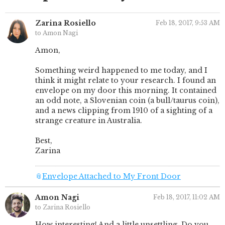
Zarina Rosiello
Feb 18, 2017, 9:53 AM
to Amon Nagi
Amon,
Something weird happened to me today, and I
think it might relate to your research. I found an
envelope on my door this morning. It contained
an odd note, a Slovenian coin (a bull/taurus coin),
and a news clipping from 1910 of a sighting of a
strange creature in Australia.
Best,
Zarina
📎
Envelope Attached to My Front Door
Amon Nagi
Feb 18, 2017, 11:02 AM
to Zarina Rosiello
How interesting! And a little unsettling. Do you