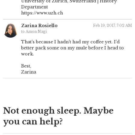
University of Zurich, Switzerland | History
Department
https://www.uzh.ch
Zarina Rosiello
Feb 19, 2017, 7:02 AM
to Amon Nagi
That's because I hadn't had my coffee yet. I'd
better pack some on my mule before I head to
work.
Best,
Zarina
Not enough sleep. Maybe
you can help?