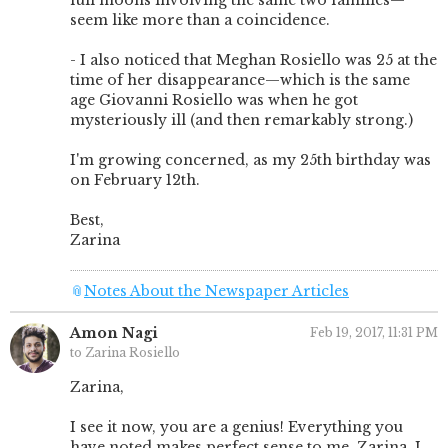
full moons involving the same two families—
seem like more than a coincidence.
- I also noticed that Meghan Rosiello was 25 at the
time of her disappearance—which is the same
age Giovanni Rosiello was when he got
mysteriously ill (and then remarkably strong.)
I'm growing concerned, as my 25th birthday was
on February 12th.
Best,
Zarina
📎
Notes About the Newspaper Articles
Amon Nagi
Feb 19, 2017, 11:31 PM
to Zarina Rosiello
Zarina,
I see it now, you are a genius! Everything you
have noted makes perfect sense to me. Zarina, I