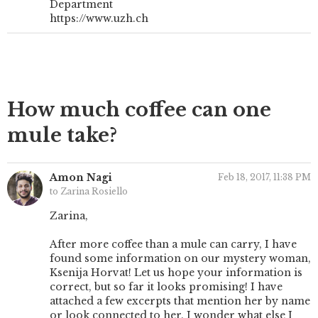
Department
https://www.uzh.ch
How much coffee can one
mule take?
Amon Nagi
Feb 18, 2017, 11:38 PM
to Zarina Rosiello
Zarina,
After more coffee than a mule can carry, I have
found some information on our mystery woman,
Ksenija Horvat! Let us hope your information is
correct, but so far it looks promising! I have
attached a few excerpts that mention her by name
or look connected to her. I wonder what else I