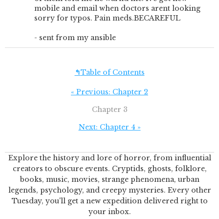
mobile and email when doctors arent looking
sorry for typos. Pain meds.BECAREFUL
- sent from my ansible
↰
Table of Contents
« Previous: Chapter 2
Chapter 3
Next: Chapter 4 »
Explore the history and lore of horror, from influential
creators to obscure events. Cryptids, ghosts, folklore,
books, music, movies, strange phenomena, urban
legends, psychology, and creepy mysteries. Every other
Tuesday, you'll get a new expedition delivered right to
your inbox.