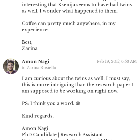
interesting that Ksenija seems to have had twins
as well. I wonder what happened to them.
Coffee can pretty much anywhere, in my
experience.
Best,
Zarina
Amon Nagi
Feb 19, 2017, 6:53 AM
to Zarina Rosiello
I am curious about the twins as well. I must say,
this is more intriguing than the research paper I
am supposed to be working on right now.
PS: I think you a word. 😄
Kind regards,
Amon Nagi
PhD Candidate | Research Assistant