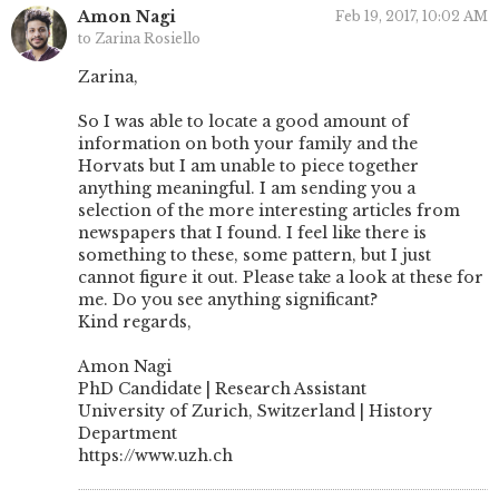
Amon Nagi
Feb 19, 2017, 10:02 AM
to Zarina Rosiello
Zarina,
So I was able to locate a good amount of
information on both your family and the
Horvats but I am unable to piece together
anything meaningful. I am sending you a
selection of the more interesting articles from
newspapers that I found. I feel like there is
something to these, some pattern, but I just
cannot figure it out. Please take a look at these for
me. Do you see anything significant?
Kind regards,
Amon Nagi
PhD Candidate | Research Assistant
University of Zurich, Switzerland | History
Department
https://www.uzh.ch