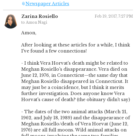
📎
Newspaper Articles
Zarina Rosiello
Feb 19, 2017, 7:27 PM
to Amon Nagi
Amon,
After looking at these articles for a while, I think
I've found a few connections!
- I think Vera Horvat's death might be related to
Meghan Rosiello's disappearance. Vera died on
June 12, 1976, in Connecticut—the same day that
Meghan Rosiello disappeared in Connecticut. It
may just be a coincidence, but I think it merits
further investigation. Does anyone know Vera
Horvat's cause of death? (the obituary didn't say)
- The dates of the two animal attacks (March 21,
1962, and July 18, 1989) and the disappearance of
Meghan Rosiello/death of Vera Horvat (June 12,
1976) are all full moons. Wild animal attacks on