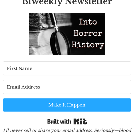
Biweekly Newsletter
Make It Happen
Built with Kit
I'll never sell or share your email address. Seriously—blood