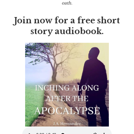
oath.
Join now for a free short
story audiobook.