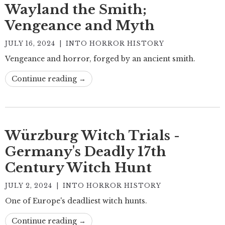
Wayland the Smith;
Vengeance and Myth
JULY 16, 2024
|
INTO HORROR HISTORY
Vengeance and horror, forged by an ancient smith.
Continue reading →
Würzburg Witch Trials -
Germany's Deadly 17th
Century Witch Hunt
JULY 2, 2024
|
INTO HORROR HISTORY
One of Europe's deadliest witch hunts.
Continue reading →