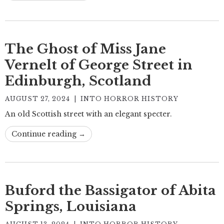
The Ghost of Miss Jane
Vernelt of George Street in
Edinburgh, Scotland
AUGUST 27, 2024
|
INTO HORROR HISTORY
An old Scottish street with an elegant specter.
Continue reading →
Buford the Bassigator of Abita
Springs, Louisiana