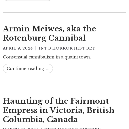
Armin Meiwes, aka the
Rotenburg Cannibal
APRIL 9, 2024
|
INTO HORROR HISTORY
Consensual cannibalism in a quaint town.
Continue reading →
Haunting of the Fairmont
Empress in Victoria, British
Columbia, Canada