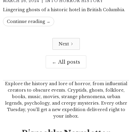
MARCH 26, 2024
|
INTO HORROR HISTORY
Lingering ghosts of a historic hotel in British Columbia.
Continue reading →
Next
← All posts
Explore the history and lore of horror, from influential
creators to obscure events. Cryptids, ghosts, folklore,
books, music, movies, strange phenomena, urban
legends, psychology, and creepy mysteries. Every other
Tuesday, you'll get a new expedition delivered right to
your inbox.