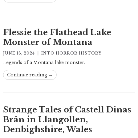
Flessie the Flathead Lake
Monster of Montana
JUNE 18, 2024
|
INTO HORROR HISTORY
Legends of a Montana lake monster.
Continue reading →
Strange Tales of Castell Dinas
Brân in Llangollen,
Denbighshire, Wales