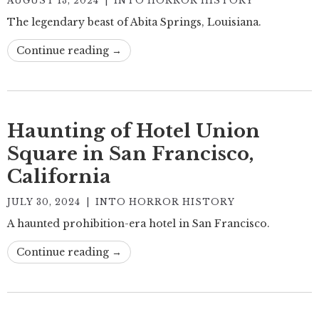
AUGUST 13, 2024
|
INTO HORROR HISTORY
The legendary beast of Abita Springs, Louisiana.
Continue reading →
Haunting of Hotel Union
Square in San Francisco,
California
JULY 30, 2024
|
INTO HORROR HISTORY
A haunted prohibition-era hotel in San Francisco.
Continue reading →