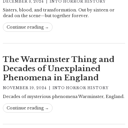
DECEMBER 3, 2024
|
INTO HORROR HISTORY
Sisters, blood, and transformation. Out by sixteen or
dead on the scene—but together forever.
Continue reading →
The Warminster Thing and
Decades of Unexplained
Phenomena in England
NOVEMBER 19, 2024
|
INTO HORROR HISTORY
Decades of mysterious phenomena Warminster, England.
Continue reading →