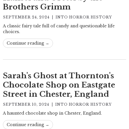
Brothers Grimm
SEPTEMBER 24, 2024
|
INTO HORROR HISTORY
A classic fairy tale full of candy and questionable life
choices.
Continue reading →
Sarah's Ghost at Thornton's
Chocolate Shop on Eastgate
Street in Chester, England
SEPTEMBER 10, 2024
|
INTO HORROR HISTORY
A haunted chocolate shop in Chester, England.
Continue reading →