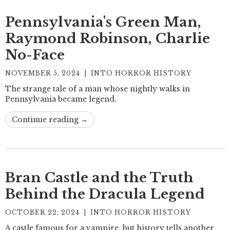
Pennsylvania's Green Man,
Raymond Robinson, Charlie
No-Face
NOVEMBER 5, 2024
|
INTO HORROR HISTORY
The strange tale of a man whose nightly walks in
Pennsylvania became legend.
Continue reading →
Bran Castle and the Truth
Behind the Dracula Legend
OCTOBER 22, 2024
|
INTO HORROR HISTORY
A castle famous for a vampire, but history tells another