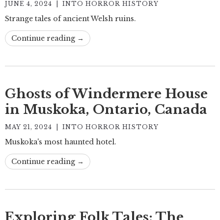
JUNE 4, 2024
|
INTO HORROR HISTORY
Strange tales of ancient Welsh ruins.
Continue reading →
Ghosts of Windermere House
in Muskoka, Ontario, Canada
MAY 21, 2024
|
INTO HORROR HISTORY
Muskoka's most haunted hotel.
Continue reading →
Exploring Folk Tales: The