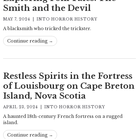
Smith and the Devil
MAY 7, 2024
|
INTO HORROR HISTORY
A blacksmith who tricked the trickster.
Continue reading →
Restless Spirits in the Fortress
of Louisbourg on Cape Breton
Island, Nova Scotia
APRIL 23, 2024
|
INTO HORROR HISTORY
A haunted 18th-century French fortress on a rugged
island.
Continue reading →