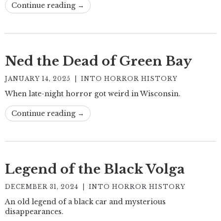
Continue reading →
Ned the Dead of Green Bay
JANUARY 14, 2025
|
INTO HORROR HISTORY
When late-night horror got weird in Wisconsin.
Continue reading →
Legend of the Black Volga
DECEMBER 31, 2024
|
INTO HORROR HISTORY
An old legend of a black car and mysterious
disappearances.