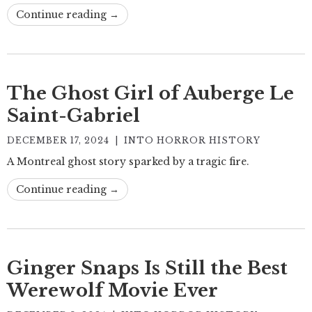
Continue reading →
The Ghost Girl of Auberge Le
Saint-Gabriel
DECEMBER 17, 2024
|
INTO HORROR HISTORY
A Montreal ghost story sparked by a tragic fire.
Continue reading →
Ginger Snaps Is Still the Best
Werewolf Movie Ever