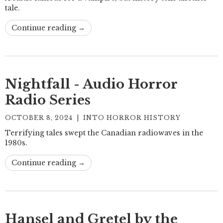
tale.
Continue reading →
Nightfall - Audio Horror
Radio Series
OCTOBER 8, 2024
|
INTO HORROR HISTORY
Terrifying tales swept the Canadian radiowaves in the
1980s.
Continue reading →
Hansel and Gretel by the