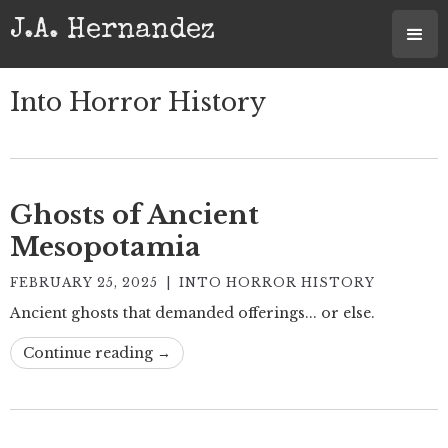
J.A. Hernandez
Into Horror History
Ghosts of Ancient
Mesopotamia
FEBRUARY 25, 2025
|
INTO HORROR HISTORY
Ancient ghosts that demanded offerings... or else.
Continue reading →