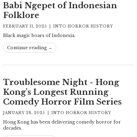
Babi Ngepet of Indonesian
Folklore
FEBRUARY 11, 2025
|
INTO HORROR HISTORY
Black magic boars of Indonesia.
Continue reading →
Troublesome Night - Hong
Kong's Longest Running
Comedy Horror Film Series
JANUARY 28, 2025
|
INTO HORROR HISTORY
Hong Kong has been delivering comedy horror for
decades.