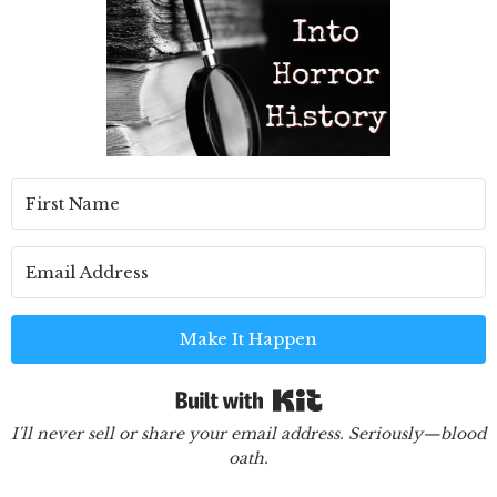
Make It Happen
Built with Kit
I'll never sell or share your email address. Seriously—blood
oath.