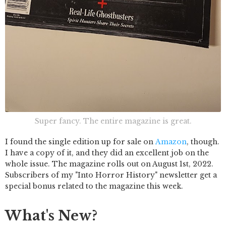
Super fancy. The entire magazine is great.
I found the single edition up for sale on
Amazon
, though.
I have a copy of it, and they did an excellent job on the
whole issue. The magazine rolls out on August 1st, 2022.
Subscribers of my "Into Horror History" newsletter get a
special bonus related to the magazine this week.
What's New?