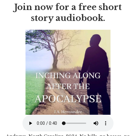
Join now for a free short
story audiobook.