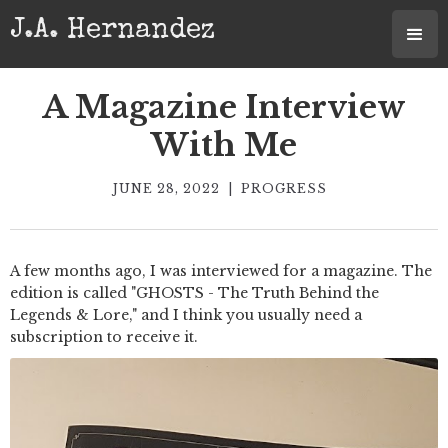
J.A. Hernandez
A Magazine Interview
With Me
JUNE 28, 2022
|
PROGRESS
A few months ago, I was interviewed for a magazine. The
edition is called "GHOSTS - The Truth Behind the
Legends & Lore," and I think you usually need a
subscription to receive it.