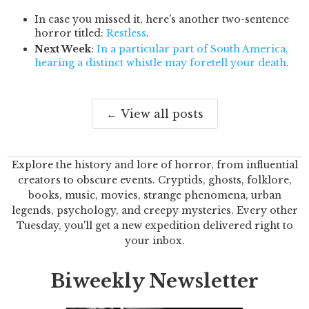
In case you missed it, here's another two-sentence
horror titled:
Restless
.
Next Week
:
In a particular part of South America,
hearing a distinct whistle may foretell your death
.
← View all posts
Explore the history and lore of horror, from influential
creators to obscure events. Cryptids, ghosts, folklore,
books, music, movies, strange phenomena, urban
legends, psychology, and creepy mysteries. Every other
Tuesday, you'll get a new expedition delivered right to
your inbox.
Biweekly Newsletter