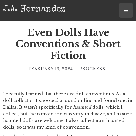
J.A. Hernandez
Even Dolls Have
Conventions & Short
Fiction
FEBRUARY 19, 2024
|
PROGRESS
I recently learned that there are doll conventions. As a
doll collector, I snooped around online and found one in
Dallas. It wasn't specifically for
haunted
dolls, which I
collect, but the convention was very inclusive, so I'm sure
haunted dolls are welcome. I also collect non-haunted
dolls, so it was my kind of convention.