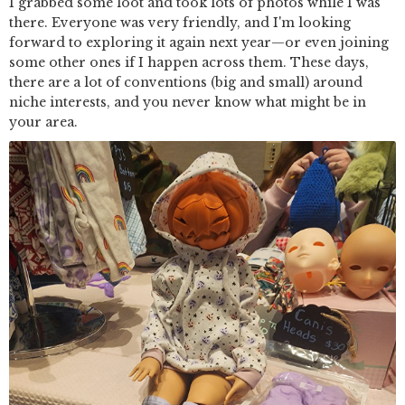
I grabbed some loot and took lots of photos while I was
there. Everyone was very friendly, and I'm looking
forward to exploring it again next year—or even joining
some other ones if I happen across them. These days,
there are a lot of conventions (big and small) around
niche interests, and you never know what might be in
your area.