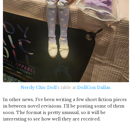
Nerdy Chic Doll
's table at
DollCon Dallas
.
In other news, I've been writing a few short fiction pieces
in between novel revisions. I'll be posting some of them
soon. The format is pretty unusual, so it will be
interesting to see how well they are received.