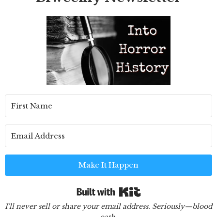
Make It Happen
Built with Kit
I'll never sell or share your email address. Seriously—blood
oath.