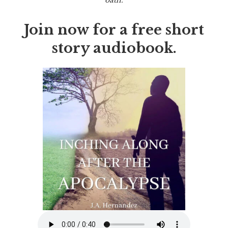
Join now for a free short
story audiobook.