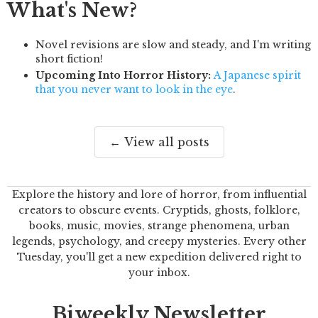
What's New?
Novel revisions are slow and steady, and I'm writing
short fiction!
Upcoming Into Horror History:
A Japanese spirit
that you never want to look in the eye
.
← View all posts
Explore the history and lore of horror, from influential
creators to obscure events. Cryptids, ghosts, folklore,
books, music, movies, strange phenomena, urban
legends, psychology, and creepy mysteries. Every other
Tuesday, you'll get a new expedition delivered right to
your inbox.
Biweekly Newsletter