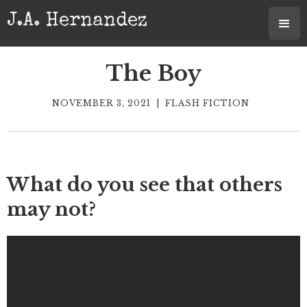
J.A. Hernandez
The Boy
NOVEMBER 3, 2021
|
FLASH FICTION
What do you see that others
may not?