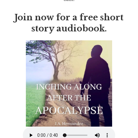
Join now for a free short
story audiobook.