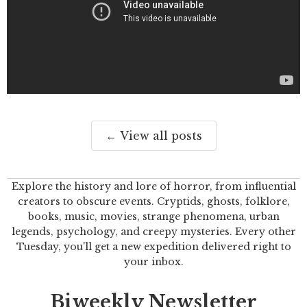
← View all posts
Explore the history and lore of horror, from influential
creators to obscure events. Cryptids, ghosts, folklore,
books, music, movies, strange phenomena, urban
legends, psychology, and creepy mysteries. Every other
Tuesday, you'll get a new expedition delivered right to
your inbox.
Biweekly Newsletter