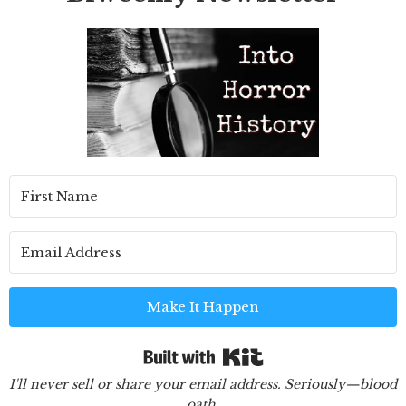
Make It Happen
Built with Kit
I'll never sell or share your email address. Seriously—blood
oath.