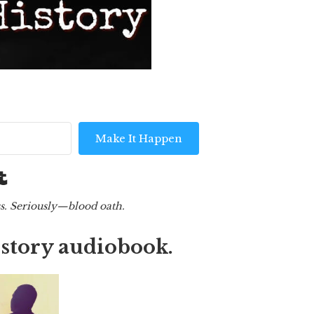
Make It Happen
Built with Kit
ess. Seriously—blood oath.
t story audiobook.