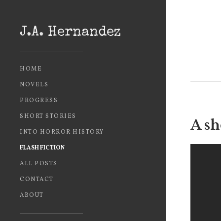
J.A. Hernandez
HOME
NOVELS
PROGRESS
SHORT STORIES
A sh
INTO HORROR HISTORY
FLASH FICTION
ALL POSTS
CONTACT
ABOUT