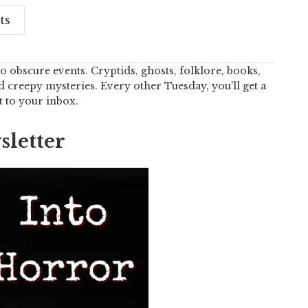
ts
o obscure events. Cryptids, ghosts, folklore, books,
creepy mysteries. Every other Tuesday, you'll get a
t to your inbox.
letter