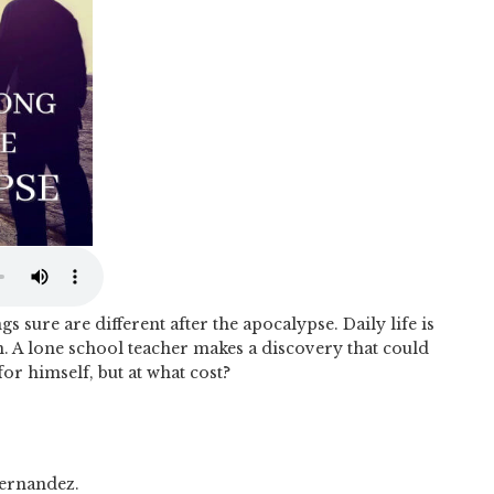
 sure are different after the apocalypse. Daily life is
n. A lone school teacher makes a discovery that could
r himself, but at what cost?
ernandez.