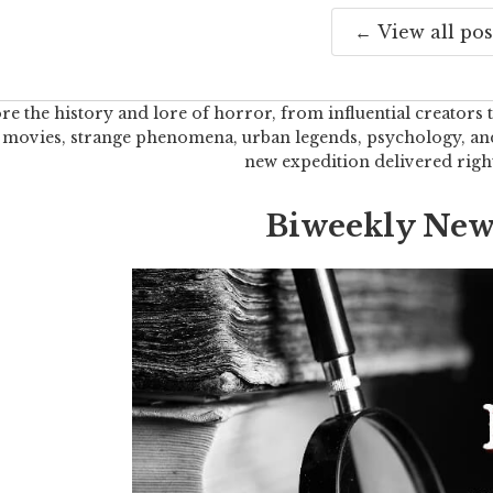
← View all pos
re the history and lore of horror, from influential creators t
 movies, strange phenomena, urban legends, psychology, and 
new expedition delivered righ
Biweekly News