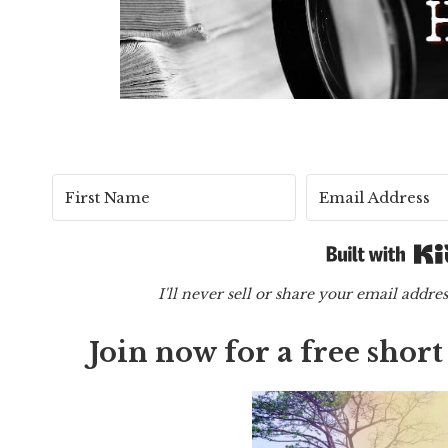
I'll never sell or share your email addr
Join now for a free shor