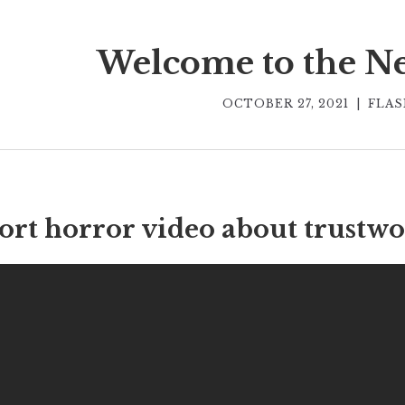
Welcome to the N
OCTOBER 27, 2021
|
FLAS
ort horror video about trustwo