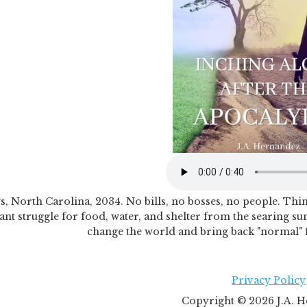
, North Carolina, 2034. No bills, no bosses, no people. Things
ant struggle for food, water, and shelter from the searing su
change the world and bring back "normal" fo
Privacy Policy
Copyright ©
2026
J.A. H