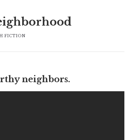
eighborhood
H FICTION
rthy neighbors.