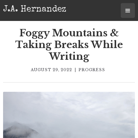
J.A. Hernandez
Foggy Mountains &
Taking Breaks While
Writing
AUGUST 29, 2022
|
PROGRESS