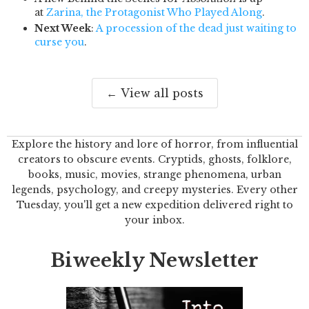
at
Zarina, the Protagonist Who Played Along
.
Next Week
:
A procession of the dead just waiting to
curse you
.
← View all posts
Explore the history and lore of horror, from influential
creators to obscure events. Cryptids, ghosts, folklore,
books, music, movies, strange phenomena, urban
legends, psychology, and creepy mysteries. Every other
Tuesday, you'll get a new expedition delivered right to
your inbox.
Biweekly Newsletter