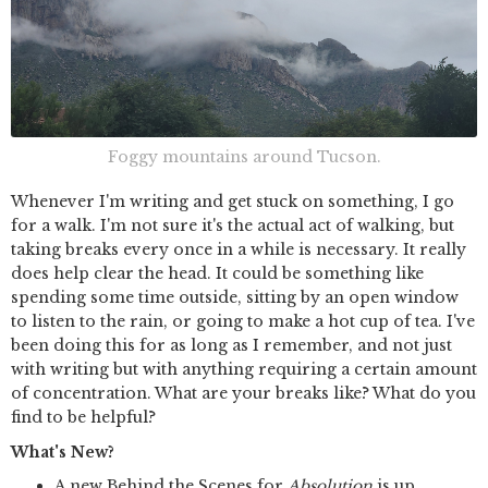
Foggy mountains around Tucson.
Whenever I'm writing and get stuck on something, I go
for a walk. I'm not sure it's the actual act of walking, but
taking breaks every once in a while is necessary. It really
does help clear the head. It could be something like
spending some time outside, sitting by an open window
to listen to the rain, or going to make a hot cup of tea. I've
been doing this for as long as I remember, and not just
with writing but with anything requiring a certain amount
of concentration. What are your breaks like? What do you
find to be helpful?
What's New?
A new Behind the Scenes for
Absolution
is up