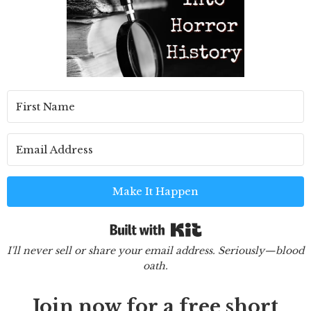
Make It Happen
Built with Kit
I'll never sell or share your email address. Seriously—blood
oath.
Join now for a free short