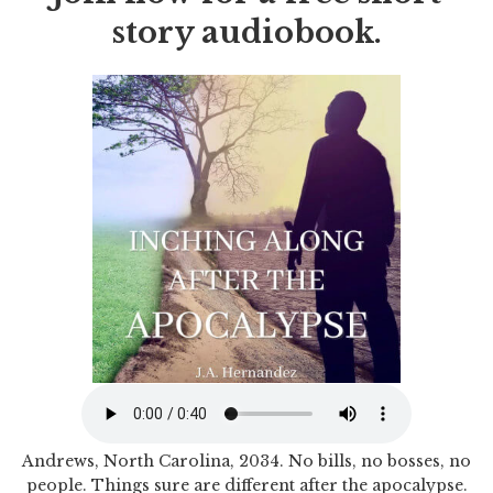
story audiobook.
Andrews, North Carolina, 2034. No bills, no bosses, no
people. Things sure are different after the apocalypse.