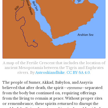
A map of the Fertile Crescent that includes the location of
ancient Mesopotamia between the Tigris and Euphrates
rivers. By
Astroskiandhike
.
CC BY-SA 4.0
.
The people of Sumer, Akkad, Babylon, and Assyria
believed that after death, the spirit—
eṭemmu
—separated
from the body but continued on, requiring offerings
from the living to remain at peace. Without proper rites
or remembrance, these spirits returned to disrupt the