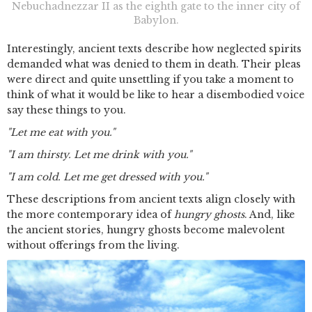
Nebuchadnezzar II as the eighth gate to the inner city of
Babylon.
Interestingly, ancient texts describe how neglected spirits
demanded what was denied to them in death. Their pleas
were direct and quite unsettling if you take a moment to
think of what it would be like to hear a disembodied voice
say these things to you.
"Let me eat with you."
"I am thirsty. Let me drink with you."
"I am cold. Let me get dressed with you."
These descriptions from ancient texts align closely with
the more contemporary idea of
hungry ghosts
. And, like
the ancient stories, hungry ghosts become malevolent
without offerings from the living.