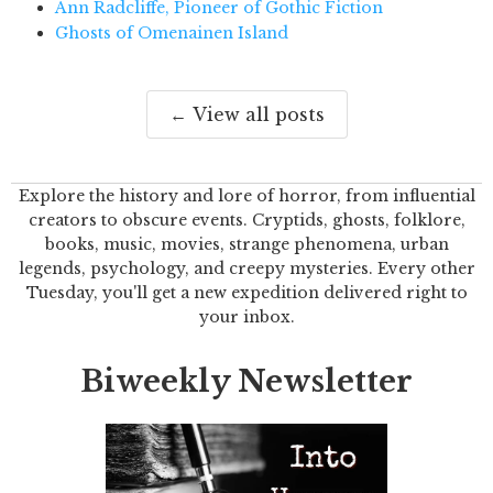
Ann Radcliffe, Pioneer of Gothic Fiction
Ghosts of Omenainen Island
← View all posts
Explore the history and lore of horror, from influential
creators to obscure events. Cryptids, ghosts, folklore,
books, music, movies, strange phenomena, urban
legends, psychology, and creepy mysteries. Every other
Tuesday, you'll get a new expedition delivered right to
your inbox.
Biweekly Newsletter