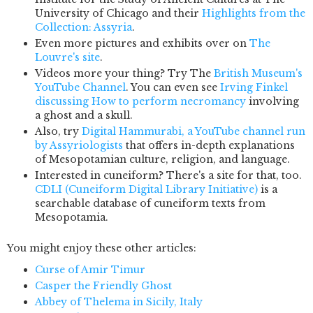
University of Chicago and their
Highlights from the
Collection: Assyria
.
Even more pictures and exhibits over on
The
Louvre's site
.
Videos more your thing? Try The
British Museum's
YouTube Channel
. You can even see
Irving Finkel
discussing How to perform necromancy
involving
a ghost and a skull.
Also, try
Digital Hammurabi, a YouTube channel run
by Assyriologists
that offers in-depth explanations
of Mesopotamian culture, religion, and language.
Interested in cuneiform? There's a site for that, too.
CDLI (Cuneiform Digital Library Initiative)
is a
searchable database of cuneiform texts from
Mesopotamia.
You might enjoy these other articles:
Curse of Amir Timur
Casper the Friendly Ghost
Abbey of Thelema in Sicily, Italy