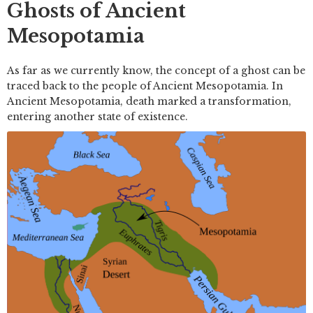
Ghosts of Ancient
Mesopotamia
As far as we currently know, the concept of a ghost can be
traced back to the people of Ancient Mesopotamia. In
Ancient Mesopotamia, death marked a transformation,
entering another state of existence.