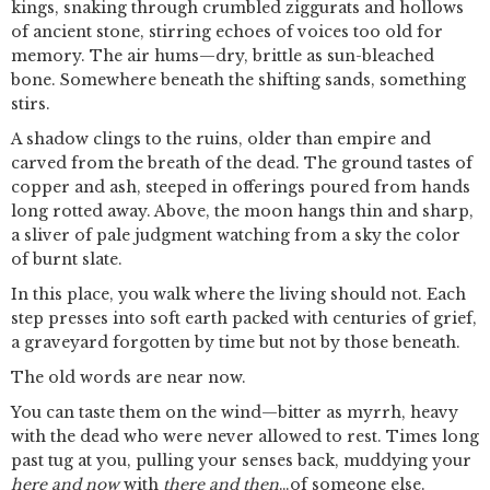
kings, snaking through crumbled ziggurats and hollows
of ancient stone, stirring echoes of voices too old for
memory. The air hums—dry, brittle as sun-bleached
bone. Somewhere beneath the shifting sands, something
stirs.
A shadow clings to the ruins, older than empire and
carved from the breath of the dead. The ground tastes of
copper and ash, steeped in offerings poured from hands
long rotted away. Above, the moon hangs thin and sharp,
a sliver of pale judgment watching from a sky the color
of burnt slate.
In this place, you walk where the living should not. Each
step presses into soft earth packed with centuries of grief,
a graveyard forgotten by time but not by those beneath.
The old words are near now.
You can taste them on the wind—bitter as myrrh, heavy
with the dead who were never allowed to rest. Times long
past tug at you, pulling your senses back, muddying your
here and now
with
there and then
…of someone else.