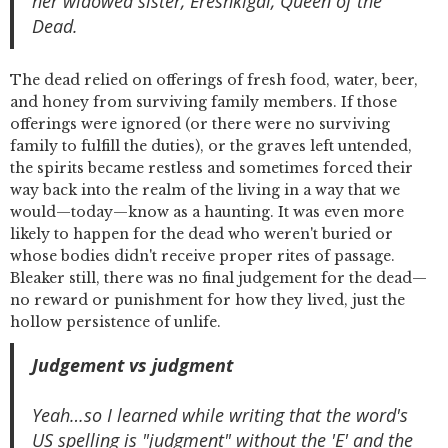
her widowed sister, Ereshkigal, Queen of the
Dead.
The dead relied on offerings of fresh food, water, beer,
and honey from surviving family members. If those
offerings were ignored (or there were no surviving
family to fulfill the duties), or the graves left untended,
the spirits became restless and sometimes forced their
way back into the realm of the living in a way that we
would—today—know as a haunting. It was even more
likely to happen for the dead who weren't buried or
whose bodies didn't receive proper rites of passage.
Bleaker still, there was no final judgement for the dead—
no reward or punishment for how they lived, just the
hollow persistence of unlife.
Judgement vs judgment
Yeah…so I learned while writing that the word's
US spelling is "judgment" without the 'E' and the