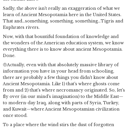
Sadly, the above isn't really an exaggeration of what we
learn of Ancient Mesopotamia here in the United States.
That and…something, something, something…Tigris and
Euphrates rivers.
Now, with that bountiful foundation of knowledge and
the wonders of the American education system, we know
everything there is to know about ancient Mesopotamia.
Done.
🤨Actually, even with that absolutely massive library of
information you have in your head from schooling,
there are probably a few things you didn't know about
Ancient Mesopotamia. Like 1) that's where ghosts come
from and 2) that's where necromancy originated. So, let's
fly over (in our mind's imagination) to the Middle East—
to modern-day Iraq, along with parts of Syria, Turkey,
and Kuwait—where Ancient Mesopotamian civilization
once stood.
To a place where the wind stirs the dust of forgotten