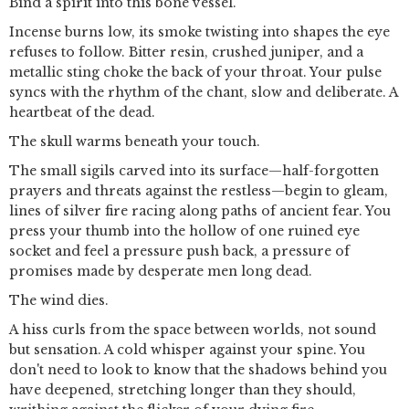
Bind a spirit into this bone vessel.
Incense burns low, its smoke twisting into shapes the eye
refuses to follow. Bitter resin, crushed juniper, and a
metallic sting choke the back of your throat. Your pulse
syncs with the rhythm of the chant, slow and deliberate. A
heartbeat of the dead.
The skull warms beneath your touch.
The small sigils carved into its surface—half-forgotten
prayers and threats against the restless—begin to gleam,
lines of silver fire racing along paths of ancient fear. You
press your thumb into the hollow of one ruined eye
socket and feel a pressure push back, a pressure of
promises made by desperate men long dead.
The wind dies.
A hiss curls from the space between worlds, not sound
but sensation. A cold whisper against your spine. You
don't need to look to know that the shadows behind you
have deepened, stretching longer than they should,