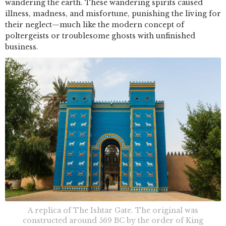
wandering the earth. These wandering spirits caused
illness, madness, and misfortune, punishing the living for
their neglect—much like the modern concept of
poltergeists or troublesome ghosts with unfinished
business.
A replica of The Ishtar Gate. The original was
constructed around 569 BC by the order of King