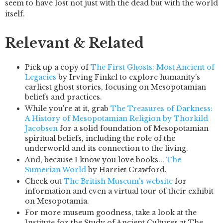
seem to have lost not just with the dead but with the world
itself.
Relevant & Related
Pick up a copy of
The First Ghosts: Most Ancient of
Legacies
by Irving Finkel to explore humanity's
earliest ghost stories, focusing on Mesopotamian
beliefs and practices.
While you're at it, grab
The Treasures of Darkness:
A History of Mesopotamian Religion
by Thorkild
Jacobsen
for a solid foundation of Mesopotamian
spiritual beliefs, including the role of the
underworld and its connection to the living.
And, because I know you love books...
The
Sumerian World
by Harriet Crawford.
Check out
The British Museum's website
for
information and even a virtual tour of their exhibit
on Mesopotamia.
For more museum goodness, take a look at the
Institute for the Study of Ancient Cultures at The