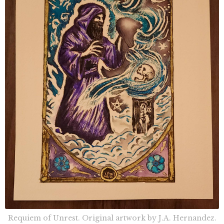
Requiem of Unrest. Original artwork by J.A. Hernandez.