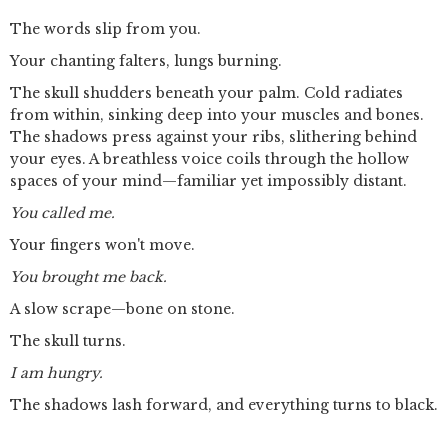
The words slip from you.
Your chanting falters, lungs burning.
The skull shudders beneath your palm. Cold radiates
from within, sinking deep into your muscles and bones.
The shadows press against your ribs, slithering behind
your eyes. A breathless voice coils through the hollow
spaces of your mind—familiar yet impossibly distant.
You called me.
Your fingers won't move.
You brought me back.
A slow scrape—bone on stone.
The skull turns.
I am hungry.
The shadows lash forward, and everything turns to black.