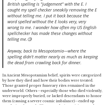
British spelling is "judgement" with the E. I
caught my spell checker sneakily removing the E
without telling me. I put it back because the
word spelled without the E looks very, very
wrong to me. I wonder how often my US English
spellchecker has made these changes without
telling me.🧐
Anyway, back to Mesopotamia—where the
spelling didn't matter nearly as much as keeping
the dead from crawling back for dinner.
In Ancient Mesopotamian belief, spirits were categorized
by how they died and how their bodies were treated.
Those granted proper funerary rites remained in the
underworld. Others—especially those who died violently,
were improperly buried, or lacked descendants to honor
them (causing a severe cosmic imbalance)—ended up