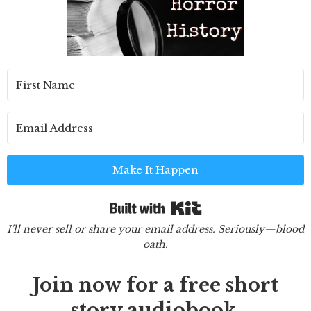
Make It Happen
Built with Kit
I'll never sell or share your email address. Seriously—blood
oath.
Join now for a free short
story audiobook.