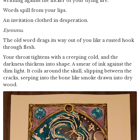
writhing against the flicker of your dying fire.
Words spill from your lips.
An invitation clothed in desperation.
Eṭemmu.
The old word drags its way out of you like a rusted hook
through flesh.
Your throat tightens with a creeping cold, and the
darkness thickens into shape. A smear of ink against the
dim light. It coils around the skull, slipping between the
cracks, seeping into the bone like smoke drawn into dry
wood.