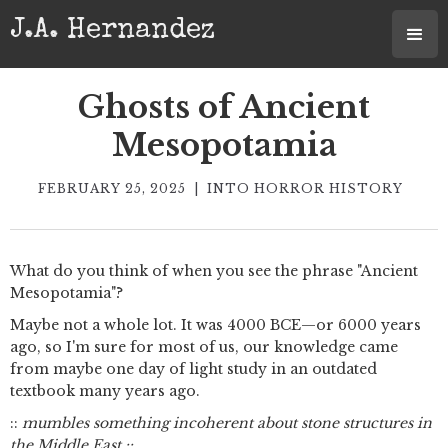
J.A. Hernandez
Ghosts of Ancient
Mesopotamia
FEBRUARY 25, 2025
|
INTO HORROR HISTORY
What do you think of when you see the phrase "Ancient
Mesopotamia"?
Maybe not a whole lot. It was 4000 BCE—or 6000 years
ago, so I'm sure for most of us, our knowledge came
from maybe one day of light study in an outdated
textbook many years ago.
::
mumbles something incoherent about stone structures in
the Middle East ::