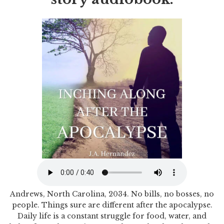
Andrews, North Carolina, 2034. No bills, no bosses, no
people. Things sure are different after the apocalypse.
Daily life is a constant struggle for food, water, and