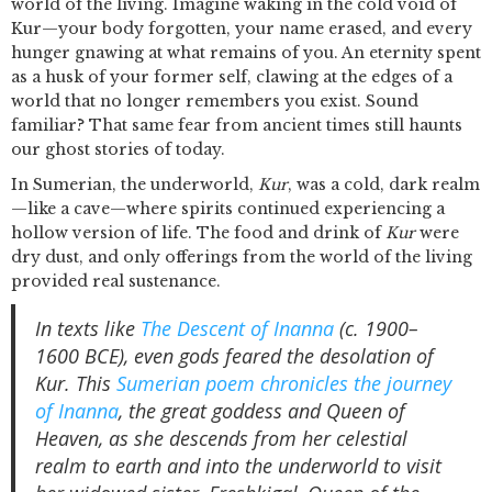
world of the living. Imagine waking in the cold void of
Kur—your body forgotten, your name erased, and every
hunger gnawing at what remains of you. An eternity spent
as a husk of your former self, clawing at the edges of a
world that no longer remembers you exist. Sound
familiar? That same fear from ancient times still haunts
our ghost stories of today.
In Sumerian, the underworld,
Kur
, was a cold, dark realm
—like a cave—where spirits continued experiencing a
hollow version of life. The food and drink of
Kur
were
dry dust, and only offerings from the world of the living
provided real sustenance.
In texts like
The Descent of Inanna
(c. 1900–
1600 BCE), even gods feared the desolation of
Kur. This
Sumerian poem chronicles the journey
of Inanna
, the great goddess and Queen of
Heaven, as she descends from her celestial
realm to earth and into the underworld to visit