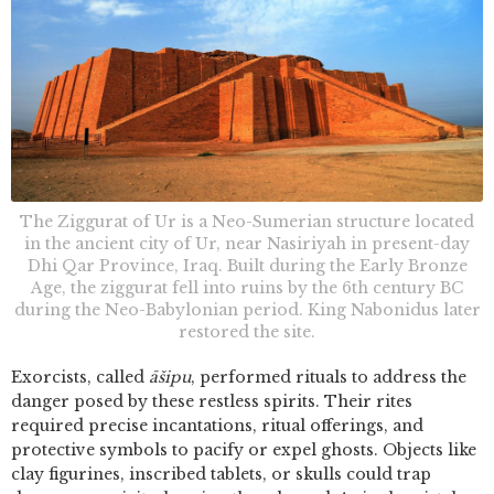
The Ziggurat of Ur is a Neo-Sumerian structure located
in the ancient city of Ur, near Nasiriyah in present-day
Dhi Qar Province, Iraq. Built during the Early Bronze
Age, the ziggurat fell into ruins by the 6th century BC
during the Neo-Babylonian period. King Nabonidus later
restored the site.
Exorcists, called
āšipu
, performed rituals to address the
danger posed by these restless spirits. Their rites
required precise incantations, ritual offerings, and
protective symbols to pacify or expel ghosts. Objects like
clay figurines, inscribed tablets, or skulls could trap