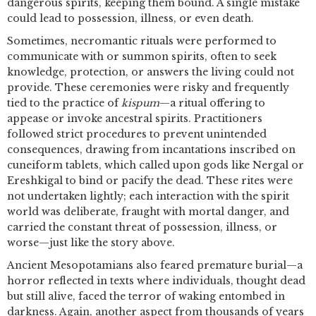
dangerous spirits, keeping them bound. A single mistake
could lead to possession, illness, or even death.
Sometimes, necromantic rituals were performed to
communicate with or summon spirits, often to seek
knowledge, protection, or answers the living could not
provide. These ceremonies were risky and frequently
tied to the practice of
kispum
—a ritual offering to
appease or invoke ancestral spirits. Practitioners
followed strict procedures to prevent unintended
consequences, drawing from incantations inscribed on
cuneiform tablets, which called upon gods like Nergal or
Ereshkigal to bind or pacify the dead. These rites were
not undertaken lightly; each interaction with the spirit
world was deliberate, fraught with mortal danger, and
carried the constant threat of possession, illness, or
worse—just like the story above.
Ancient Mesopotamians also feared premature burial—a
horror reflected in texts where individuals, thought dead
but still alive, faced the terror of waking entombed in
darkness. Again, another aspect from thousands of years