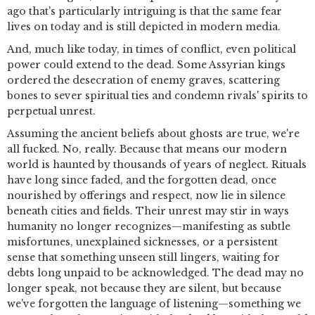
ago that's particularly intriguing is that the same fear
lives on today and is still depicted in modern media.
And, much like today, in times of conflict, even political
power could extend to the dead. Some Assyrian kings
ordered the desecration of enemy graves, scattering
bones to sever spiritual ties and condemn rivals' spirits to
perpetual unrest.
Assuming the ancient beliefs about ghosts are true, we're
all fucked. No, really. Because that means our modern
world is haunted by thousands of years of neglect. Rituals
have long since faded, and the forgotten dead, once
nourished by offerings and respect, now lie in silence
beneath cities and fields. Their unrest may stir in ways
humanity no longer recognizes—manifesting as subtle
misfortunes, unexplained sicknesses, or a persistent
sense that something unseen still lingers, waiting for
debts long unpaid to be acknowledged. The dead may no
longer speak, not because they are silent, but because
we've forgotten the language of listening—something we