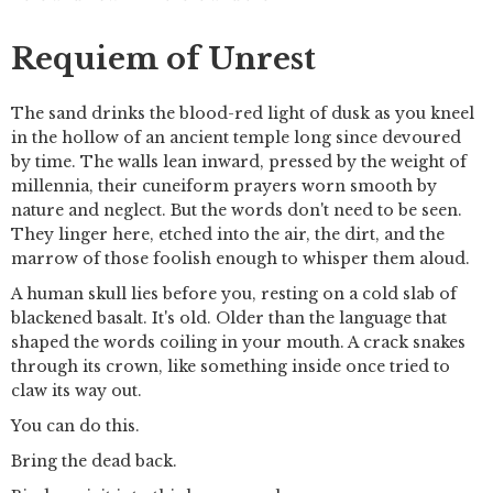
Requiem of Unrest
The sand drinks the blood-red light of dusk as you kneel
in the hollow of an ancient temple long since devoured
by time. The walls lean inward, pressed by the weight of
millennia, their cuneiform prayers worn smooth by
nature and neglect. But the words don't need to be seen.
They linger here, etched into the air, the dirt, and the
marrow of those foolish enough to whisper them aloud.
A human skull lies before you, resting on a cold slab of
blackened basalt. It's old. Older than the language that
shaped the words coiling in your mouth. A crack snakes
through its crown, like something inside once tried to
claw its way out.
You can do this.
Bring the dead back.