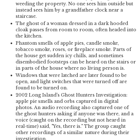
weeding the property. No one sees him outside but
instead sees him by a grandfather clock near a
staircase.
The ghost of a woman dressed in a dark hooded
cloak passes from room to room, often headed into
the kitchen.
Phantom smells of apple pies, candle smoke,
tobacco smoke, roses, or fireplace smoke. Parts of
the house get sudden icy chills, and sometimes
disembodied footsteps can be heard on the stairs or
in parts of the house where no living person is.
Windows that were latched are later found to be
open, and light switches that were turned off are
found to be turned on.
2002 Long Island's Ghost Hunters Investigation:
apple pie smells and orbs captured in digital
photos. An audio recording also captured one of
the ghost hunters asking if anyone was there, and a
voice (caught on the recording but not heard in
real-time) said, "Yes, there is." The group caught
other recordings of a similar nature during their
investigation.