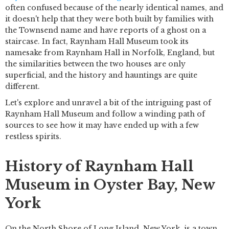
often confused because of the nearly identical names, and
it doesn't help that they were both built by families with
the Townsend name and have reports of a ghost on a
staircase. In fact, Raynham Hall Museum took its
namesake from Raynham Hall in Norfolk, England, but
the similarities between the two houses are only
superficial, and the history and hauntings are quite
different.
Let's explore and unravel a bit of the intriguing past of
Raynham Hall Museum and follow a winding path of
sources to see how it may have ended up with a few
restless spirits.
History of Raynham Hall
Museum in Oyster Bay, New
York
On the North Shore of Long Island, New York, is a town