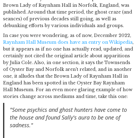
Brown Lady of Raynham Hall in Norfolk, England, was
published. Around that time period, the ghost craze (and
seances) of previous decades still going, as well as
debunking efforts by various individuals and groups.
In case you were wondering, as of now, December 2022,
Raynham Hall Museum does have an entry on Wikipedia
,
but it appears as if no one has actually read, updated, and
certainly not cited the original article about apparitions
by Julia Cole. Also, in one section, it says the Townsends
of Oyster Bay and Norfolk aren't related, and in another
one, it alludes that the Brown Lady of Raynham Hall in
England has been spotted in the Oyster Bay Raynham
Hall Museum. For an even more glaring example of how
stories change across mediums and time, take this one:
"Some psychics and ghost hunters have come to
the house and found Sally's aura to be one of
sadness."