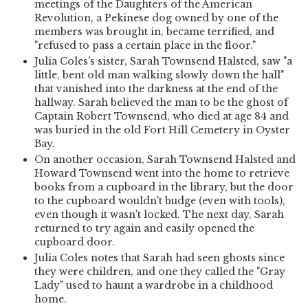
meetings of the Daughters of the American
Revolution, a Pekinese dog owned by one of the
members was brought in, became terrified, and
"refused to pass a certain place in the floor."
Julia Coles's sister, Sarah Townsend Halsted, saw "a
little, bent old man walking slowly down the hall"
that vanished into the darkness at the end of the
hallway. Sarah believed the man to be the ghost of
Captain Robert Townsend, who died at age 84 and
was buried in the old Fort Hill Cemetery in Oyster
Bay.
On another occasion, Sarah Townsend Halsted and
Howard Townsend went into the home to retrieve
books from a cupboard in the library, but the door
to the cupboard wouldn't budge (even with tools),
even though it wasn't locked. The next day, Sarah
returned to try again and easily opened the
cupboard door.
Julia Coles notes that Sarah had seen ghosts since
they were children, and one they called the "Gray
Lady" used to haunt a wardrobe in a childhood
home.