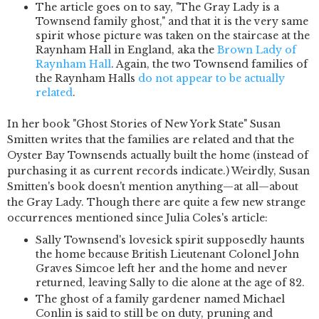
The article goes on to say, "The Gray Lady is a
Townsend family ghost," and that it is the very same
spirit whose picture was taken on the staircase at the
Raynham Hall in England, aka the
Brown Lady of
Raynham Hall
. Again, the two Townsend families of
the Raynham Halls
do not appear to be actually
related
.
In her book "Ghost Stories of New York State" Susan
Smitten writes that the families are related and that the
Oyster Bay Townsends actually built the home (instead of
purchasing it as current records indicate.) Weirdly, Susan
Smitten's book doesn't mention anything—at all—about
the Gray Lady. Though there are quite a few new strange
occurrences mentioned since Julia Coles's article:
Sally Townsend's lovesick spirit supposedly haunts
the home because British Lieutenant Colonel John
Graves Simcoe left her and the home and never
returned, leaving Sally to die alone at the age of 82.
The ghost of a family gardener named Michael
Conlin is said to still be on duty, pruning and