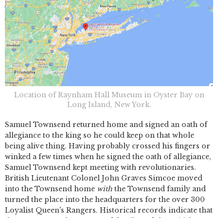
Location of Raynham Hall Museum in Oyster Bay on
Long Island, New York.
Samuel Townsend returned home and signed an oath of
allegiance to the king so he could keep on that whole
being alive thing. Having probably crossed his fingers or
winked a few times when he signed the oath of allegiance,
Samuel Townsend kept meeting with revolutionaries.
British Lieutenant Colonel John Graves Simcoe moved
into the Townsend home
with
the Townsend family and
turned the place into the headquarters for the over 300
Loyalist Queen's Rangers. Historical records indicate that