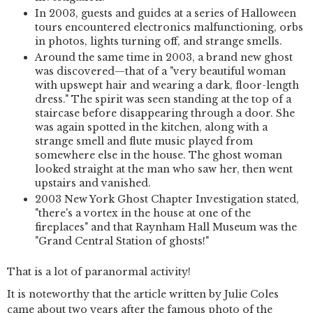
In 2003, guests and guides at a series of Halloween
tours encountered electronics malfunctioning, orbs
in photos, lights turning off, and strange smells.
Around the same time in 2003, a brand new ghost
was discovered—that of a "very beautiful woman
with upswept hair and wearing a dark, floor-length
dress." The spirit was seen standing at the top of a
staircase before disappearing through a door. She
was again spotted in the kitchen, along with a
strange smell and flute music played from
somewhere else in the house. The ghost woman
looked straight at the man who saw her, then went
upstairs and vanished.
2003 New York Ghost Chapter Investigation stated,
"there's a vortex in the house at one of the
fireplaces" and that Raynham Hall Museum was the
"Grand Central Station of ghosts!"
That is a lot of paranormal activity!
It is noteworthy that the article written by Julie Coles
came about two years after the famous photo of the