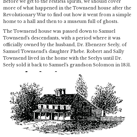
Before we get to the restless spirits, we should cover
more of what happened in the Townsend house after the
Revolutionary War to find out how it went from a simple
home to a hall and then to a museum full of ghosts.
The Townsend house was passed down to Samuel
Townsend's descendants, with a period where it was
officially owned by the husband, Dr. Ebenezer Seely, of
Samuel Townsend's daughter Phebe. Robert and Sally
Townsend lived in the home with the Seelys until Dr.
Seely sold it back to Samuel's grandson Solomon in 1851.