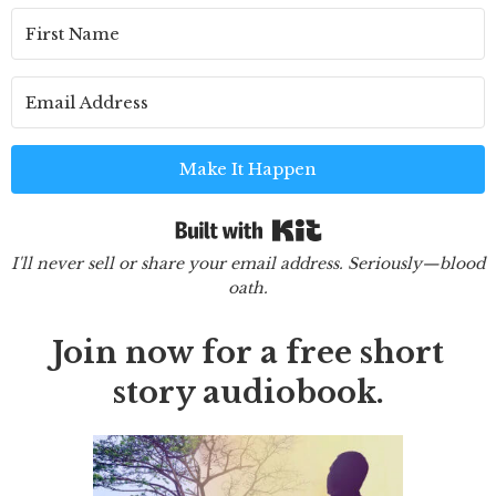
Make It Happen
Built with Kit
I'll never sell or share your email address. Seriously—blood
oath.
Join now for a free short
story audiobook.