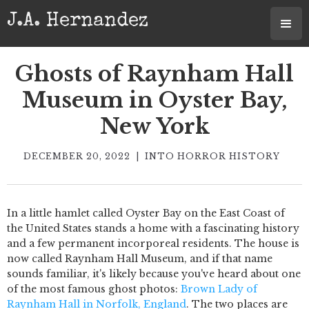
J.A. Hernandez
Ghosts of Raynham Hall
Museum in Oyster Bay,
New York
DECEMBER 20, 2022
|
INTO HORROR HISTORY
In a little hamlet called Oyster Bay on the East Coast of
the United States stands a home with a fascinating history
and a few permanent incorporeal residents. The house is
now called Raynham Hall Museum, and if that name
sounds familiar, it's likely because you've heard about one
of the most famous ghost photos:
Brown Lady of
Raynham Hall in Norfolk, England
. The two places are