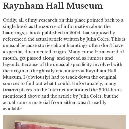
Raynham Hall Museum
Oddly, all of my research on this place pointed back to a
single book as the source of information about the
hauntings, a book published in 2004 that supposedly
referenced the actual article written by Julia Coles. This is
unusual because stories about hauntings often don't have
a specific, documented origin. Many come from word of
mouth, get passed along, and spread as rumors and
legends. Because of the unusual specificity involved with
the origin of the ghostly encounters at Raynham Hall
Museum, I (obviously) had to track down the original
sources to find out what I could. Unfortunately, many
(
many
) places on the Internet mentioned the 2004 book
mentioned above and the article by Julia Coles, but the
actual source material from either wasn't readily
available.