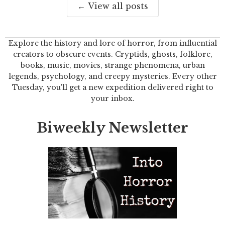
← View all posts
Explore the history and lore of horror, from influential
creators to obscure events. Cryptids, ghosts, folklore,
books, music, movies, strange phenomena, urban
legends, psychology, and creepy mysteries. Every other
Tuesday, you'll get a new expedition delivered right to
your inbox.
Biweekly Newsletter