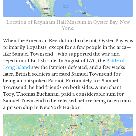
Location of Raynham Hall Museum in Oyster Bay, New
York.
When the American Revolution broke out, Oyster Bay was
primarily Loyalists, except for a few people in the area—
like Samuel Townsend—who supported the war and
rejection of British rule. In August of 1776, the
Battle of
Long Island
saw the Patriots defeated, and a few weeks
later, British soldiers arrested Samuel Townsend for
being an outspoken Patriot. Fortunately for Samuel
Townsend, he had friends on both sides. A merchant
Tory, Thomas Buchanan, paid a considerable sum for
Samuel Townsend to be released before being taken onto
a prison ship in New York Harbor.