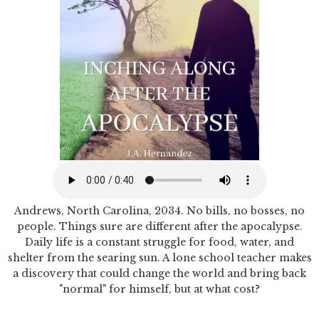
Andrews, North Carolina, 2034. No bills, no bosses, no
people. Things sure are different after the apocalypse.
Daily life is a constant struggle for food, water, and
shelter from the searing sun. A lone school teacher makes
a discovery that could change the world and bring back
"normal" for himself, but at what cost?