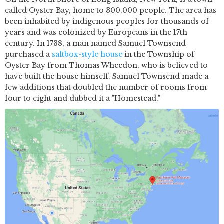
called Oyster Bay, home to 300,000 people. The area has
been inhabited by indigenous peoples for thousands of
years and was colonized by Europeans in the 17th
century. In 1738, a man named Samuel Townsend
purchased a
saltbox-style house
in the Township of
Oyster Bay from Thomas Wheedon, who is believed to
have built the house himself. Samuel Townsend made a
few additions that doubled the number of rooms from
four to eight and dubbed it a "Homestead."