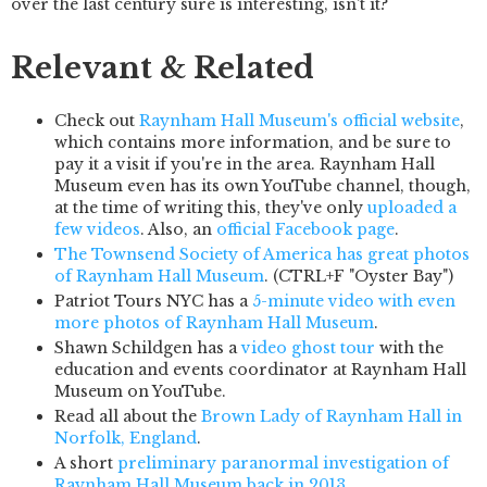
over the last century sure is interesting, isn't it?
Relevant & Related
Check out
Raynham Hall Museum's official website
,
which contains more information, and be sure to
pay it a visit if you're in the area. Raynham Hall
Museum even has its own YouTube channel, though,
at the time of writing this, they've only
uploaded a
few videos
. Also, an
official Facebook page
.
The Townsend Society of America has great photos
of Raynham Hall Museum
. (CTRL+F "Oyster Bay")
Patriot Tours NYC has a
5-minute video with even
more photos of Raynham Hall Museum
.
Shawn Schildgen has a
video ghost tour
with the
education and events coordinator at Raynham Hall
Museum on YouTube.
Read all about the
Brown Lady of Raynham Hall in
Norfolk, England
.
A short
preliminary paranormal investigation of
Raynham Hall Museum back in 2013
.