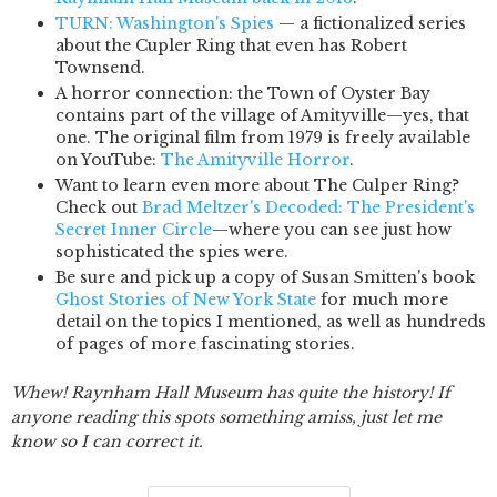
TURN: Washington's Spies
— a fictionalized series
about the Cupler Ring that even has Robert
Townsend.
A horror connection: the Town of Oyster Bay
contains part of the village of Amityville—yes, that
one. The original film from 1979 is freely available
on YouTube:
The Amityville Horror
.
Want to learn even more about The Culper Ring?
Check out
Brad Meltzer's Decoded: The President's
Secret Inner Circle
—where you can see just how
sophisticated the spies were.
Be sure and pick up a copy of Susan Smitten's book
Ghost Stories of New York State
for much more
detail on the topics I mentioned, as well as hundreds
of pages of more fascinating stories.
Whew! Raynham Hall Museum has quite the history! If
anyone reading this spots something amiss, just let me
know so I can correct it.