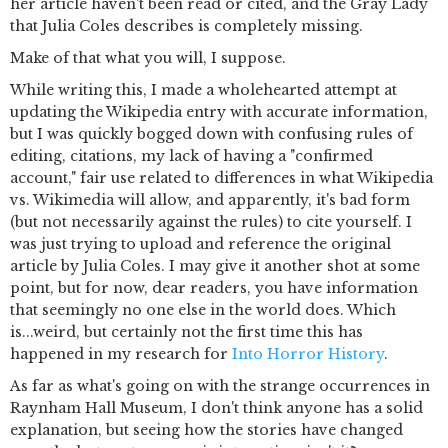
her article haven't been read or cited, and the Gray Lady
that Julia Coles describes is completely missing.
Make of that what you will, I suppose.
While writing this, I made a wholehearted attempt at
updating the Wikipedia entry with accurate information,
but I was quickly bogged down with confusing rules of
editing, citations, my lack of having a "confirmed
account," fair use related to differences in what Wikipedia
vs. Wikimedia will allow, and apparently, it's bad form
(but not necessarily against the rules) to cite yourself. I
was just trying to upload and reference the original
article by Julia Coles. I may give it another shot at some
point, but for now, dear readers, you have information
that seemingly no one else in the world does. Which
is...weird, but certainly not the first time this has
happened in my research for
Into Horror History
.
As far as what's going on with the strange occurrences in
Raynham Hall Museum, I don't think anyone has a solid
explanation, but seeing how the stories have changed