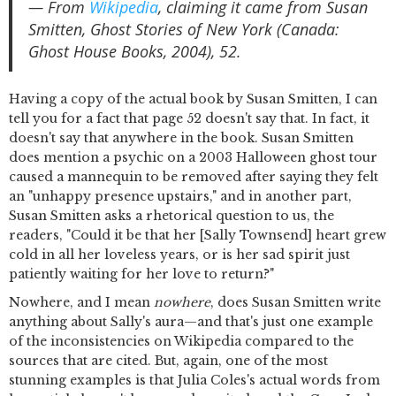
— From
Wikipedia
, claiming it came from Susan
Smitten, Ghost Stories of New York (Canada:
Ghost House Books, 2004), 52.
Having a copy of the actual book by Susan Smitten, I can
tell you for a fact that page 52 doesn't say that. In fact, it
doesn't say that anywhere in the book. Susan Smitten
does mention a psychic on a 2003 Halloween ghost tour
caused a mannequin to be removed after saying they felt
an "unhappy presence upstairs," and in another part,
Susan Smitten asks a rhetorical question to us, the
readers, "Could it be that her [Sally Townsend] heart grew
cold in all her loveless years, or is her sad spirit just
patiently waiting for her love to return?"
Nowhere, and I mean
nowhere
, does Susan Smitten write
anything about Sally's aura—and that's just one example
of the inconsistencies on Wikipedia compared to the
sources that are cited. But, again, one of the most
stunning examples is that Julia Coles's actual words from