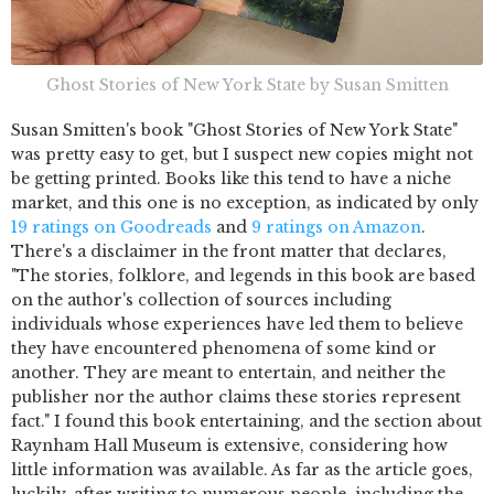
Ghost Stories of New York State by Susan Smitten
Susan Smitten's book "Ghost Stories of New York State"
was pretty easy to get, but I suspect new copies might not
be getting printed. Books like this tend to have a niche
market, and this one is no exception, as indicated by only
19 ratings on Goodreads
and
9 ratings on Amazon
.
There's a disclaimer in the front matter that declares,
"The stories, folklore, and legends in this book are based
on the author's collection of sources including
individuals whose experiences have led them to believe
they have encountered phenomena of some kind or
another. They are meant to entertain, and neither the
publisher nor the author claims these stories represent
fact." I found this book entertaining, and the section about
Raynham Hall Museum is extensive, considering how
little information was available. As far as the article goes,