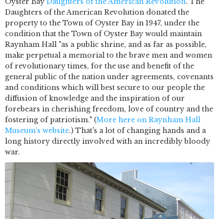
Oyster Bay
Daughters of the American Revolution
. The
Daughters of the American Revolution donated the
property to the Town of Oyster Bay in 1947, under the
condition that the Town of Oyster Bay would maintain
Raynham Hall "as a public shrine, and as far as possible,
make perpetual a memorial to the brave men and women
of revolutionary times, for the use and benefit of the
general public of the nation under agreements, covenants
and conditions which will best secure to our people the
diffusion of knowledge and the inspiration of our
forebears in cherishing freedom, love of country and the
fostering of patriotism." (
More here on Raynham Hall
Museum's website
.) That's a lot of changing hands and a
long history directly involved with an incredibly bloody
war.