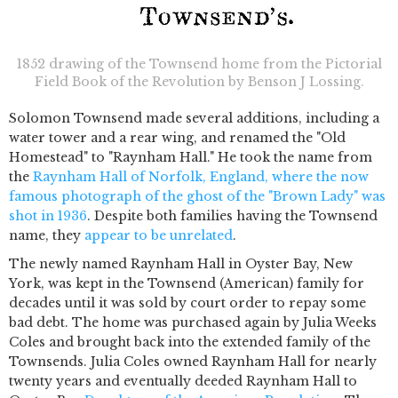
1852 drawing of the Townsend home from the Pictorial
Field Book of the Revolution by Benson J Lossing.
Solomon Townsend made several additions, including a
water tower and a rear wing, and renamed the "Old
Homestead" to "Raynham Hall." He took the name from
the
Raynham Hall of Norfolk, England, where the now
famous photograph of the ghost of the "Brown Lady" was
shot in 1936
. Despite both families having the Townsend
name, they
appear to be unrelated
.
The newly named Raynham Hall in Oyster Bay, New
York, was kept in the Townsend (American) family for
decades until it was sold by court order to repay some
bad debt. The home was purchased again by Julia Weeks
Coles and brought back into the extended family of the
Townsends. Julia Coles owned Raynham Hall for nearly
twenty years and eventually deeded Raynham Hall to