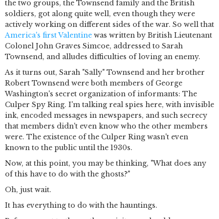
the two groups, the Townsend family and the British
soldiers, got along quite well, even though they were
actively working on different sides of the war. So well that
America's first Valentine
was written by British Lieutenant
Colonel John Graves Simcoe, addressed to Sarah
Townsend, and alludes difficulties of loving an enemy.
As it turns out, Sarah "Sally" Townsend and her brother
Robert Townsend were both members of George
Washington's secret organization of informants: The
Culper Spy Ring. I'm talking real spies here, with invisible
ink, encoded messages in newspapers, and such secrecy
that members didn't even know who the other members
were. The existence of the Culper Ring wasn't even
known to the public until the 1930s.
Now, at this point, you may be thinking, "What does any
of this have to do with the ghosts?"
Oh, just wait.
It has everything to do with the hauntings.