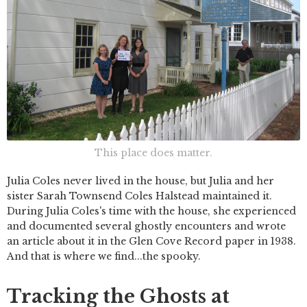
This place does matter.
Julia Coles never lived in the house, but Julia and her
sister Sarah Townsend Coles Halstead maintained it.
During Julia Coles's time with the house, she experienced
and documented several ghostly encounters and wrote
an article about it in the Glen Cove Record paper in 1938.
And that is where we find...the spooky.
Tracking the Ghosts at