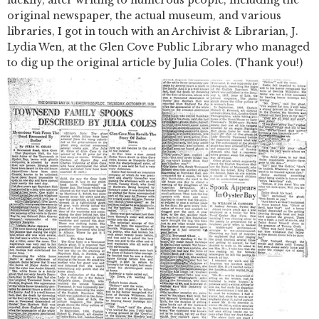
luckily, after writing to numerous people, including the
original newspaper, the actual museum, and various
libraries, I got in touch with an Archivist & Librarian, J.
Lydia Wen, at the Glen Cove Public Library who managed
to dig up the original article by Julia Coles. (Thank you!)