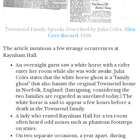
Townsend Family Spooks Described by Julia Coles.
Glen
Cove Record
, 1938.
The article mentions a few strange occurrences at
Raynham Hall:
An overnight guest saw a white horse with a rider
enter her room while she was wide awake. Julia
Coles states that the white horse ghost is a "family
ghost" that also haunts the original Townsend home
in Norfolk, England. (Intriguing, considering the
two families are regarded as unrelated today.) The
white horse is said to appear a few hours before a
death in the Townsend family.
A lady who rented Raynham Hall for a tea room
often heard odd noises such as phantom footsteps
on stairs.
On two separate occasions, a year apart, during