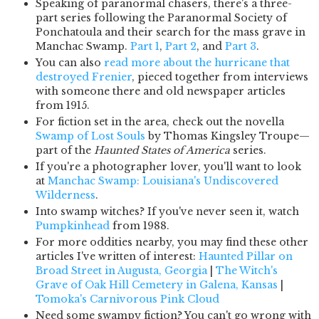
Speaking of paranormal chasers, there's a three-
part series following the Paranormal Society of
Ponchatoula and their search for the mass grave in
Manchac Swamp.
Part 1
,
Part 2
, and
Part 3
.
You can also
read more about the hurricane that
destroyed Frenier
, pieced together from interviews
with someone there and old newspaper articles
from 1915.
For fiction set in the area, check out the novella
Swamp of Lost Souls
by Thomas Kingsley Troupe—
part of the
Haunted States of America
series.
If you're a photographer lover, you'll want to look
at
Manchac Swamp: Louisiana's Undiscovered
Wilderness
.
Into swamp witches? If you've never seen it, watch
Pumpkinhead
from 1988.
For more oddities nearby, you may find these other
articles I've written of interest:
Haunted Pillar on
Broad Street in Augusta, Georgia
|
The Witch's
Grave of Oak Hill Cemetery in Galena, Kansas
|
Tomoka's Carnivorous Pink Cloud
Need some swampy fiction? You can't go wrong with