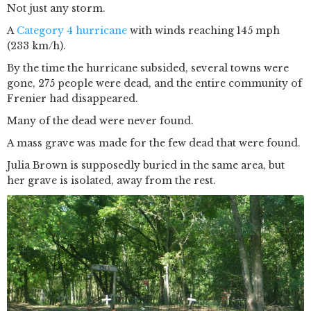
Not just any storm.
A
Category 4 hurricane
with winds reaching 145 mph
(233 km/h).
By the time the hurricane subsided, several towns were
gone, 275 people were dead, and the entire community of
Frenier had disappeared.
Many of the dead were never found.
A mass grave was made for the few dead that were found.
Julia Brown is supposedly buried in the same area, but
her grave is isolated, away from the rest.