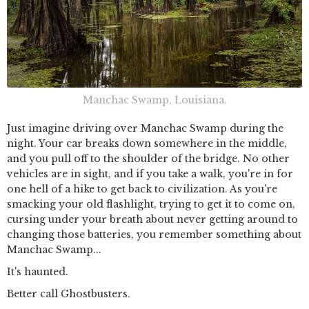
Manchac Swamp, Louisiana.
Just imagine driving over Manchac Swamp during the
night. Your car breaks down somewhere in the middle,
and you pull off to the shoulder of the bridge. No other
vehicles are in sight, and if you take a walk, you're in for
one hell of a hike to get back to civilization. As you're
smacking your old flashlight, trying to get it to come on,
cursing under your breath about never getting around to
changing those batteries, you remember something about
Manchac Swamp...
It's haunted.
Better call Ghostbusters.