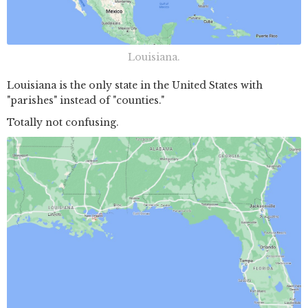
Louisiana.
Louisiana is the only state in the United States with
"parishes" instead of "counties."
Totally not confusing.