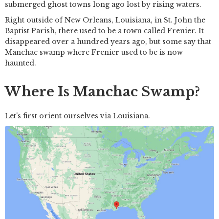
submerged ghost towns long ago lost by rising waters.
Right outside of New Orleans, Louisiana, in St. John the
Baptist Parish, there used to be a town called Frenier. It
disappeared over a hundred years ago, but some say that
Manchac swamp where Frenier used to be is now
haunted.
Where Is Manchac Swamp?
Let's first orient ourselves via Louisiana.