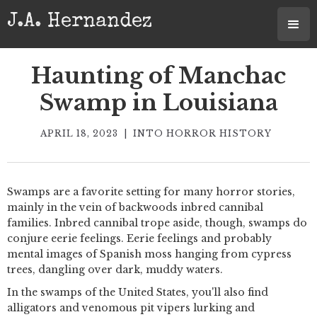
J.A. Hernandez
Haunting of Manchac
Swamp in Louisiana
APRIL 18, 2023
|
INTO HORROR HISTORY
Swamps are a favorite setting for many horror stories,
mainly in the vein of backwoods inbred cannibal
families. Inbred cannibal trope aside, though, swamps do
conjure eerie feelings. Eerie feelings and probably
mental images of Spanish moss hanging from cypress
trees, dangling over dark, muddy waters.
In the swamps of the United States, you'll also find
alligators and venomous pit vipers lurking and