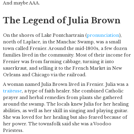
And maybe AAA.
The Legend of Julia Brown
On the shores of Lake Pontchartrain (
pronunciation
),
north of Laplace, in the Manchac Swamp, was a small
town called Frenier. Around the mid-1800s, a few dozen
families lived in the community. Most of their income for
Frenier was from farming cabbage, turning it into
sauerkraut, and selling it to the French Market in New
Orleans and Chicago via the railroad.
A woman named Julia Brown lived in Frenier. Julia was a
traiteuse
, a type of faith healer. She combined Catholic
prayer and herbal remedies from plants she gathered
around the swamp. The locals knew Julia for her healing
abilities, as well as her skill in singing and playing guitar.
She was loved for her healing but also feared because of
her power. The townsfolk said she was a Voodoo
Priestess.