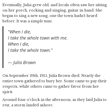
Eventually, Julia grew old, and locals often saw her sitting
on her porch, rocking and singing, guitar in hand. She
began to sing a new song, one the town hadn't heard
before. It was a simple tune.
"When I die,
I take the whole town with me.
When I die,
I take the whole town."
— Julia Brown
On September 29th, 1915, Julia Brown died. Nearly the
entire town gathered to bury her. Some came to pay their
respects, while others came to gather favor from her
spirit.
Around four o'clock in the afternoon, as they laid Julia to
rest, a storm landed ashore.