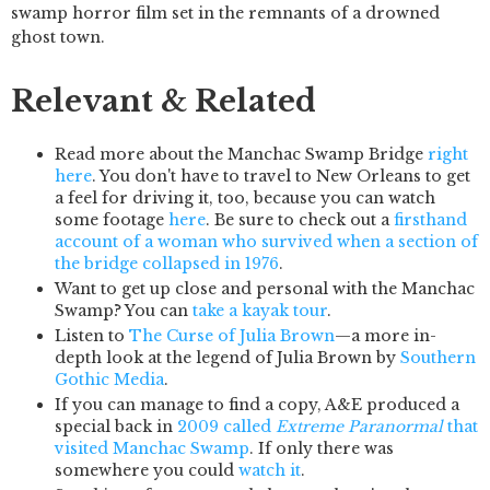
swamp horror film set in the remnants of a drowned
ghost town.
Relevant & Related
Read more about the Manchac Swamp Bridge
right
here
. You don't have to travel to New Orleans to get
a feel for driving it, too, because you can watch
some footage
here
. Be sure to check out a
firsthand
account of a woman who survived when a section of
the bridge collapsed in 1976
.
Want to get up close and personal with the Manchac
Swamp? You can
take a kayak tour
.
Listen to
The Curse of Julia Brown
—a more in-
depth look at the legend of Julia Brown by
Southern
Gothic Media
.
If you can manage to find a copy, A&E produced a
special back in
2009 called
Extreme Paranormal
that
visited Manchac Swamp
. If only there was
somewhere you could
watch it
.