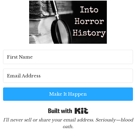
Make It Happen
Built with Kit
I'll never sell or share your email address. Seriously—blood
oath.