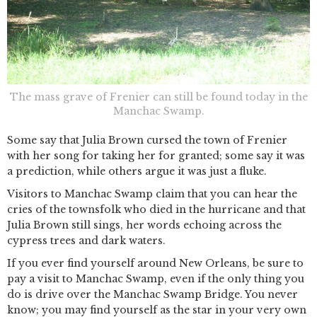
The mass grave of Frenier can still be found today in the
Manchac Swamp.
Some say that Julia Brown cursed the town of Frenier
with her song for taking her for granted; some say it was
a prediction, while others argue it was just a fluke.
Visitors to Manchac Swamp claim that you can hear the
cries of the townsfolk who died in the hurricane and that
Julia Brown still sings, her words echoing across the
cypress trees and dark waters.
If you ever find yourself around New Orleans, be sure to
pay a visit to Manchac Swamp, even if the only thing you
do is drive over the Manchac Swamp Bridge. You never
know; you may find yourself as the star in your very own