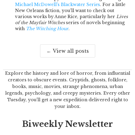
Michael McDowell's Blackwater Series
. For a little
New Orleans fiction, you'll want to check out
various works by Anne Rice, particularly her
Lives
of the Mayfair Witches
series of novels beginning
with
The Witching Hour
.
← View all posts
Explore the history and lore of horror, from influential
creators to obscure events. Cryptids, ghosts, folklore,
books, music, movies, strange phenomena, urban
legends, psychology, and creepy mysteries. Every other
Tuesday, you'll get a new expedition delivered right to
your inbox.
Biweekly Newsletter