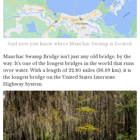
And now you know where Manchac Swamp is located.
Manchac Swamp Bridge isn't just any old bridge, by the
way. It's one of the longest bridges in the world that runs
over water. With a length of 22.80 miles (36.69 km), it is
the longest bridge on the United States Interstate
Highway System.