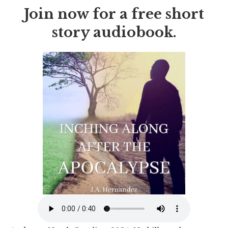
Join now for a free short
story audiobook.