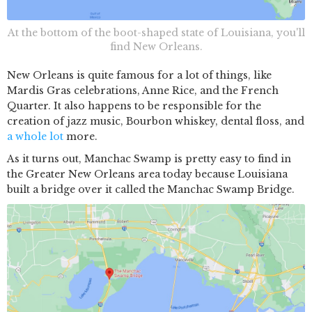
At the bottom of the boot-shaped state of Louisiana, you'll
find New Orleans.
New Orleans is quite famous for a lot of things, like
Mardis Gras celebrations, Anne Rice, and the French
Quarter. It also happens to be responsible for the
creation of jazz music, Bourbon whiskey, dental floss, and
a whole lot
more.
As it turns out, Manchac Swamp is pretty easy to find in
the Greater New Orleans area today because Louisiana
built a bridge over it called the Manchac Swamp Bridge.