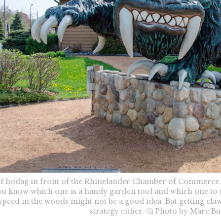
of hodag in front of the Rhinelander Chamber of Commerce.
u know which one is a handy garden tool and which one to r
-speed in the woods might not be a good idea. But getting claw
strategy either. 🤔 Photo by Marc B