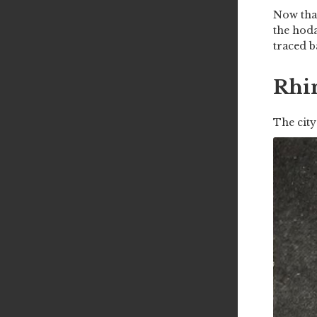
Now that
the hoda
traced b
Rhi
The city