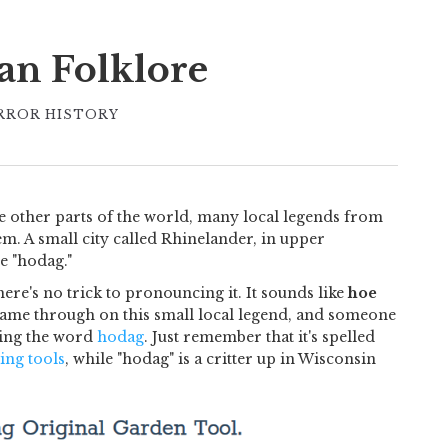
an Folklore
RROR HISTORY
ke other parts of the world, many local legends from
m. A small city called Rhinelander, in upper
e "hodag."
ere's no trick to pronouncing it. It sounds like
hoe
o came through on this small local legend, and someone
cing the word
hodag
. Just remember that it's spelled
ing tools
, while "hodag" is a critter up in Wisconsin