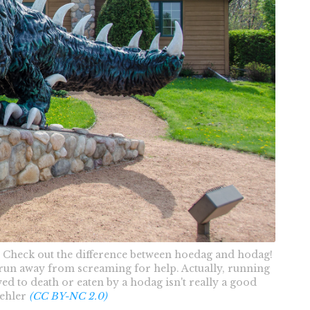
 Check out the difference between hoedag and hodag!
un away from screaming for help. Actually, running
ed to death or eaten by a hodag isn't really a good
uehler
(CC BY-NC 2.0)