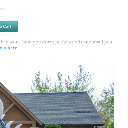
 they won't hunt you down in the woods and maul you
hem here
.