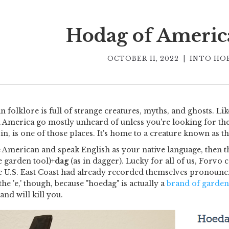
Hodag of Americ
OCTOBER 11, 2022
|
INTO HO
 folklore is full of strange creatures, myths, and ghosts. Li
 America go mostly unheard of unless you're looking for the
n, is one of those places. It's home to a creature known as th
e American and speak English as your native language, then th
he garden tool)+
dag
(as in dagger). Lucky for all of us, Forv
e U.S. East Coast had already recorded themselves pronoun
the 'e,' though, because "hoedag" is actually a
brand of garden
and will kill you.