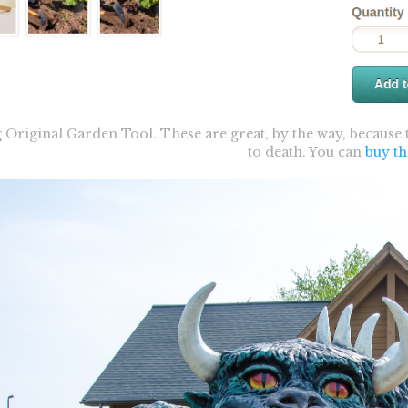
Original Garden Tool. These are great, by the way, because
to death. You can
buy t