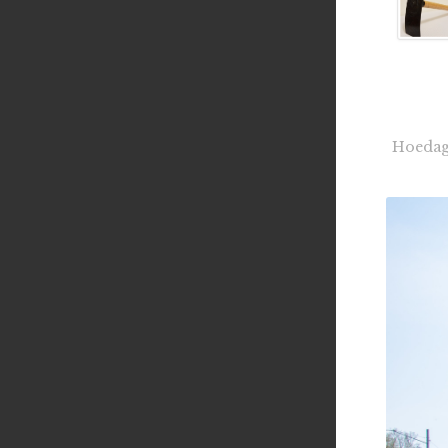
Hoedag 