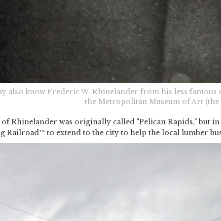
y also know Frederic W. Rhinelander from his less famous n
the Metropolitan Museum of Art (the 
 of Rhinelander was originally called "Pelican Rapids," but in
ig Railroad™ to extend to the city to help the local lumber bus