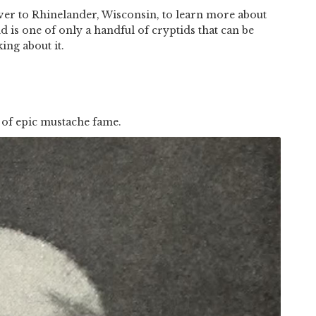
ver to Rhinelander, Wisconsin, to learn more about
nd is one of only a handful of cryptids that can be
ing about it.
 of epic mustache fame.