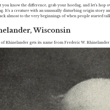
 you know the difference, grab your hoedag, and let's hop o
g. It's a creature with an unusually disturbing origin story a
ack almost to the very beginnings of when people started talk
nelander, Wisconsin
 of Rhinelander gets its name from Frederic W. Rhinelander