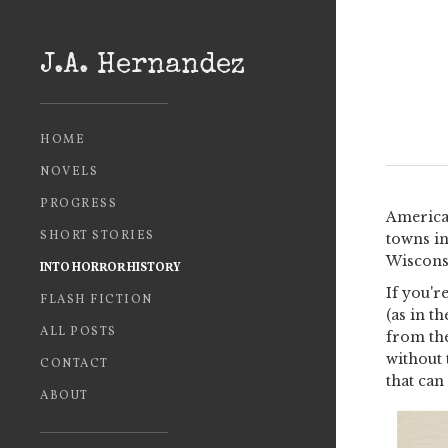
J.A. Hernandez
HOME
NOVELS
PROGRESS
American
SHORT STORIES
towns in
Wisconsi
INTO HORROR HISTORY
If you'r
FLASH FICTION
(as in t
ALL POSTS
from th
without 
CONTACT
that can 
ABOUT