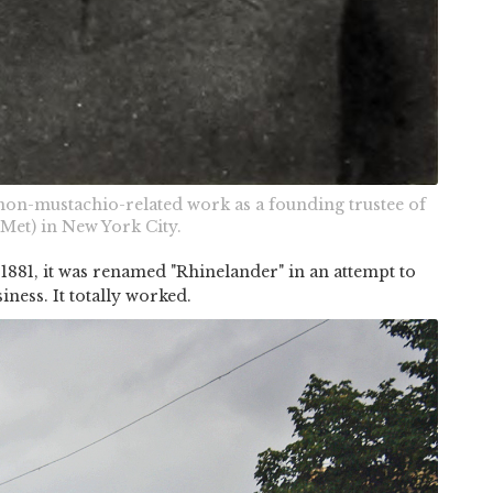
on-mustachio-related work as a founding trustee of
Met) in New York City.
 1881, it was renamed "Rhinelander" in an attempt to
iness. It totally worked.