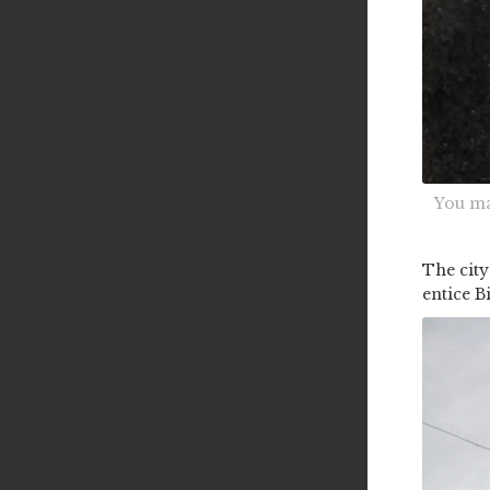
You ma
The city
entice B