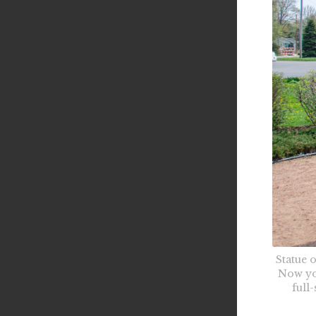
Statue 
Now yo
full