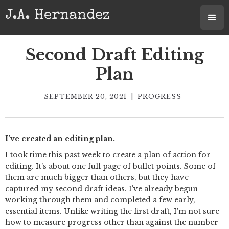
J.A. Hernandez
Second Draft Editing
Plan
SEPTEMBER 20, 2021
|
PROGRESS
I've created an editing plan.
I took time this past week to create a plan of action for
editing. It's about one full page of bullet points. Some of
them are much bigger than others, but they have
captured my second draft ideas. I've already begun
working through them and completed a few early,
essential items. Unlike writing the first draft, I'm not sure
how to measure progress other than against the number