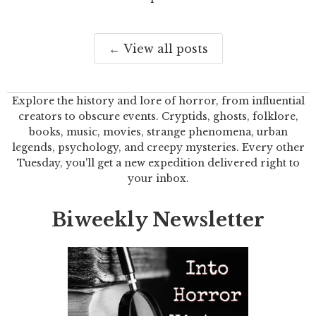
← View all posts
Explore the history and lore of horror, from influential
creators to obscure events. Cryptids, ghosts, folklore,
books, music, movies, strange phenomena, urban
legends, psychology, and creepy mysteries. Every other
Tuesday, you'll get a new expedition delivered right to
your inbox.
Biweekly Newsletter