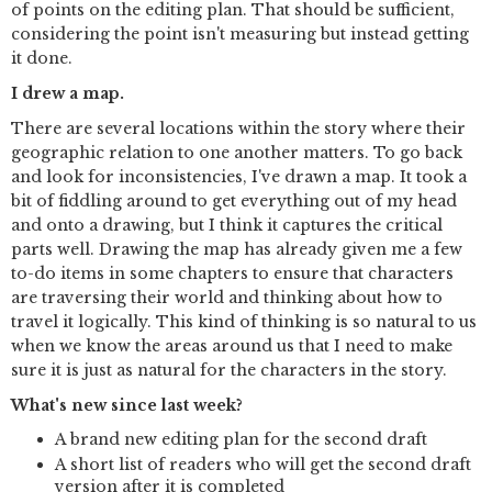
of points on the editing plan. That should be sufficient,
considering the point isn't measuring but instead getting
it done.
I drew a map.
There are several locations within the story where their
geographic relation to one another matters. To go back
and look for inconsistencies, I've drawn a map. It took a
bit of fiddling around to get everything out of my head
and onto a drawing, but I think it captures the critical
parts well. Drawing the map has already given me a few
to-do items in some chapters to ensure that characters
are traversing their world and thinking about how to
travel it logically. This kind of thinking is so natural to us
when we know the areas around us that I need to make
sure it is just as natural for the characters in the story.
What's new since last week?
A brand new editing plan for the second draft
A short list of readers who will get the second draft
version after it is completed