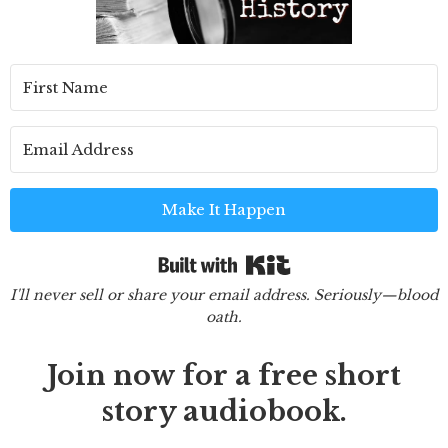
Make It Happen
Built with Kit
I'll never sell or share your email address. Seriously—blood
oath.
Join now for a free short
story audiobook.