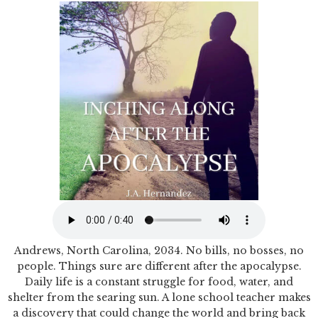
Andrews, North Carolina, 2034. No bills, no bosses, no
people. Things sure are different after the apocalypse.
Daily life is a constant struggle for food, water, and
shelter from the searing sun. A lone school teacher makes
a discovery that could change the world and bring back