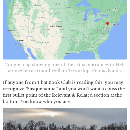
Google map showing one of the actual entrances to Hell,
somewhere around Hellam Township, Pennsylvania.
If anyone from That Book Club is reading this, you may
recognize "Susquehanna," and you won't want to miss the
first bullet point of the Relevant & Related section at the
bottom. You know who you are.