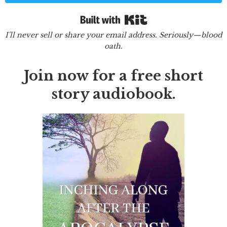
Built with Kit
I'll never sell or share your email address. Seriously—blood
oath.
Join now for a free short
story audiobook.