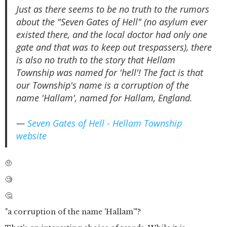
Just as there seems to be no truth to the rumors
about the "Seven Gates of Hell" (no asylum ever
existed there, and the local doctor had only one
gate and that was to keep out trespassers), there
is also no truth to the story that Hellam
Township was named for 'hell'! The fact is that
our Township's name is a corruption of the
name 'Hallam', named for Hallam, England.
—
Seven Gates of Hell - Hellam Township
website
🤨
🧐
🤔
"a corruption of the name 'Hallam'"?