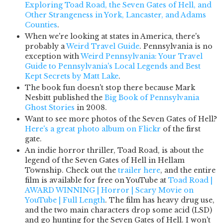
Exploring Toad Road, the Seven Gates of Hell, and
Other Strangeness in York, Lancaster, and Adams
Counties
.
When we're looking at states in America, there's
probably a
Weird Travel Guide
. Pennsylvania is no
exception with
Weird Pennsylvania: Your Travel
Guide to Pennsylvania's Local Legends and Best
Kept Secrets by Matt Lake
.
The book fun doesn't stop there because Mark
Nesbitt published the
Big Book of Pennsylvania
Ghost Stories
in 2008.
Want to see more photos of the Seven Gates of Hell?
Here's a great photo album on Flickr
of the first
gate.
An indie horror thriller, Toad Road, is about the
legend of the Seven Gates of Hell in Hellam
Township. Check out the
trailer here
, and the entire
film is available for free on YouTube at
Toad Road |
AWARD WINNING | Horror | Scary Movie on
YouTube | Full Length
. The film has heavy drug use,
and the two main characters drop some acid (LSD)
and go hunting for the Seven Gates of Hell. I won't