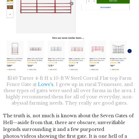
$149 Tarter 4-ft H x 10-ft W Steel Corral Flat-top Farm
Fence Gate at
Lowe's
. I grew up in rural Tennessee, and
these types of gates were used all over farms in the area. I
highly recommend them for all of your everyday, non-
abyssal farming needs. They really are good gates.
The truth is, not much is known about the Seven Gates of
Hell—aside from that, there are obscure, unverifiable
legends surrounding it and a few purported
photos/videos showing the first gate. It is one hell of a