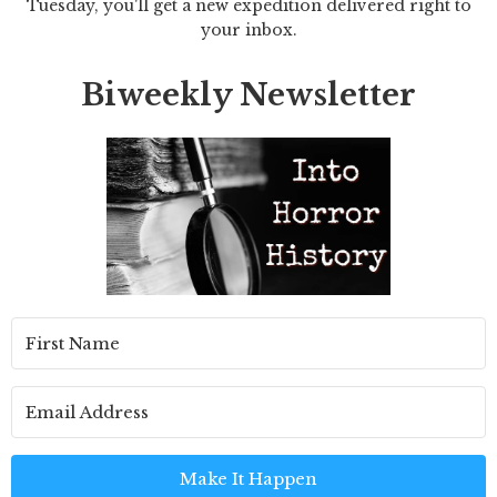
Tuesday, you'll get a new expedition delivered right to
your inbox.
Biweekly Newsletter
Make It Happen