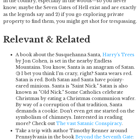
in the country, especially in the woods—so you never
know; maybe the Seven Gates of Hell exist and are exactly
as the legends say and 2) if you go exploring private
property to find them, you might get shot for trespassing.
Relevant & Related
A book about the Susquehanna Santa,
Harry's Trees
by Jon Cohen, is set in the nearby Endless
Mountains. You know, Santa is an anagram of Satan.
🧐 I bet you think I'm crazy, right? Santa wears red.
Satan is red. Both Satan and Santa have pointy-
eared minions. Santa is "Saint Nick." Satan is also
known as "Old Nick." Some Catholics celebrate
Christmas by eating a Christmas communion wafer.
By way of a corruption of that tradition, Santa
demands a cookie. Don't even get me started on the
symbolism of chimneys. Interested in reading
more? Check out
The vast Satanic Conspiracy
.
Take a trip with author Timothy Renner around
Pennsylvania in the book
Beyond the Seventh Gate: