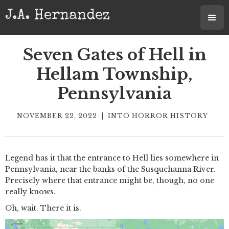
J.A. Hernandez
Seven Gates of Hell in
Hellam Township,
Pennsylvania
NOVEMBER 22, 2022
|
INTO HORROR HISTORY
Legend has it that the entrance to Hell lies somewhere in
Pennsylvania, near the banks of the Susquehanna River.
Precisely where that entrance might be, though, no one
really knows.
Oh, wait. There it is.