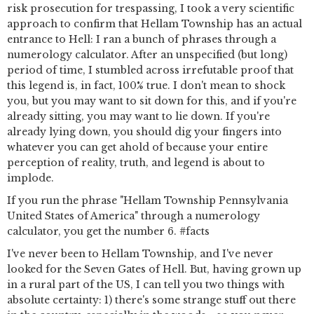
risk prosecution for trespassing, I took a very scientific
approach to confirm that Hellam Township has an actual
entrance to Hell: I ran a bunch of phrases through a
numerology calculator. After an unspecified (but long)
period of time, I stumbled across irrefutable proof that
this legend is, in fact, 100% true. I don't mean to shock
you, but you may want to sit down for this, and if you're
already sitting, you may want to lie down. If you're
already lying down, you should dig your fingers into
whatever you can get ahold of because your entire
perception of reality, truth, and legend is about to
implode.
If you run the phrase "Hellam Township Pennsylvania
United States of America" through a numerology
calculator, you get the number 6. #facts
I've never been to Hellam Township, and I've never
looked for the Seven Gates of Hell. But, having grown up
in a rural part of the US, I can tell you two things with
absolute certainty: 1) there's some strange stuff out there