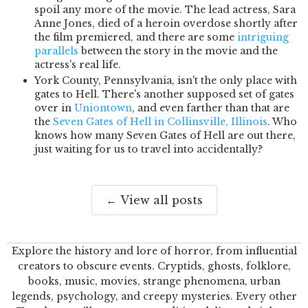
spoil any more of the movie. The lead actress, Sara
Anne Jones, died of a heroin overdose shortly after
the film premiered, and there are some
intriguing
parallels
between the story in the movie and the
actress's real life.
York County, Pennsylvania, isn't the only place with
gates to Hell. There's another supposed set of gates
over in
Uniontown
, and even farther than that are
the
Seven Gates of Hell in Collinsville, Illinois
. Who
knows how many Seven Gates of Hell are out there,
just waiting for us to travel into accidentally?
← View all posts
Explore the history and lore of horror, from influential
creators to obscure events. Cryptids, ghosts, folklore,
books, music, movies, strange phenomena, urban
legends, psychology, and creepy mysteries. Every other