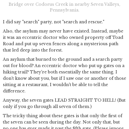
Bridge over Codorus Creek in nearby Seven Valleys,
Pennsylvania.
I did say "search" party, not "search and rescue."
Also, the asylum may never have existed. Instead, maybe
it was an eccentric doctor who owned property off Toad
Road and put up seven fences along a mysterious path
that led deep into the forest.
An asylum that burned to the ground and a search party
out for blood? An eccentric doctor who put up gates on a
hiking trail? They're both essentially the same thing. I
don't know about you, but if I saw one or another of those
sitting at a restaurant, I wouldn't be able to tell the
difference.
Anyway, the seven gates LEAD STRAIGHT TO HELL! (But
only if you go through all seven of them.)
The tricky thing about these gates is that only the first of
the seven can be seen during the day. Not only that, but
no one has ever made it past the fifth gate. (Please ignore