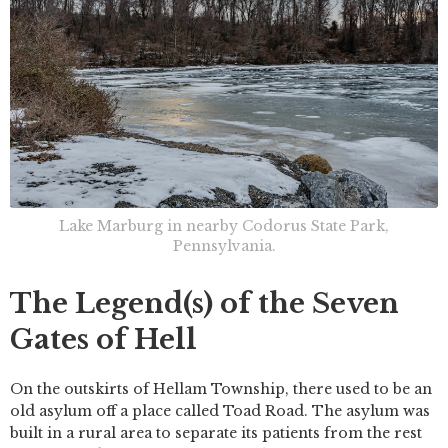
Lake Marburg in nearby Codorus State Park,
Pennsylvania.
The Legend(s) of the Seven
Gates of Hell
On the outskirts of Hellam Township, there used to be an
old asylum off a place called Toad Road. The asylum was
built in a rural area to separate its patients from the rest