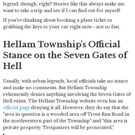
legend, though, right? Stories like this always make me
want to take a trip and see if I can find out for myself.
If you're thinking about booking a plane ticket or
grabbing the keys to your car right now—not so fast.
Hellam Township's Official
Stance on the Seven Gates of
Hell
Usually, with urban legends, local officials take no stance
and make no comments. But Hellam Township
vehemently denies anything involving the Seven Gates of
Hell exists. The Hellam Township website even has an
official page
denying it all. However, they do say that the
"area in question is a wooded area off Trout Run Road in
the northwestern part of the Township" and "this area is
private property. Trespassers will be prosecuted."