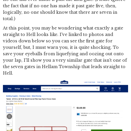
the fact that if no one has made it past gate five, then,
logically, no one should know that there are seven in
total.)
At this point, you may be wondering what exactly a gate
straight to Hell looks like. I've linked to photos and
videos down below so you can see the first gate for
yourself, but, I must warn you, it is quite shocking. To
save your eyeballs from liquefying and oozing out onto
your lap, I'll show you a very similar gate that isn't one of
the seven gates in Hellam Township that leads straight to
Hell.