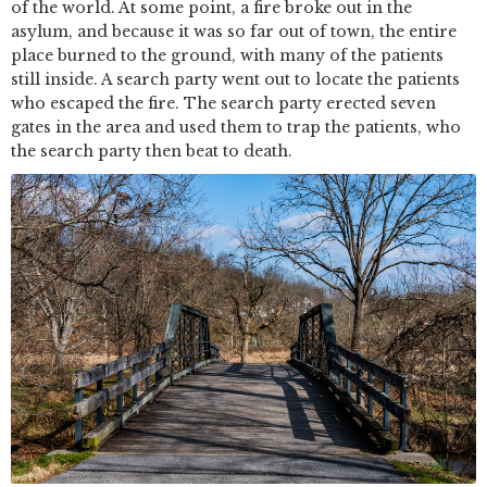
of the world. At some point, a fire broke out in the
asylum, and because it was so far out of town, the entire
place burned to the ground, with many of the patients
still inside. A search party went out to locate the patients
who escaped the fire. The search party erected seven
gates in the area and used them to trap the patients, who
the search party then beat to death.