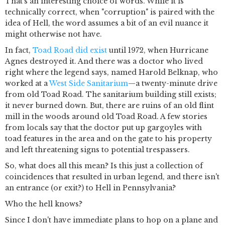
That's an interesting choice of words. While it is
technically correct, when "corruption" is paired with the
idea of Hell, the word assumes a bit of an evil nuance it
might otherwise not have.
In fact,
Toad Road did exist
until 1972, when Hurricane
Agnes destroyed it. And there was a doctor who lived
right where the legend says, named Harold Belknap, who
worked at a
West Side Sanitarium
—a twenty-minute drive
from old Toad Road. The sanitarium building still exists;
it never burned down. But, there are ruins of an old flint
mill in the woods around old Toad Road. A few stories
from locals say that the doctor put up gargoyles with
toad features in the area and on the gate to his property
and left threatening signs to potential trespassers.
So, what does all this mean? Is this just a collection of
coincidences that resulted in urban legend, and there isn't
an entrance (or exit?) to Hell in Pennsylvania?
Who the hell knows?
Since I don't have immediate plans to hop on a plane and