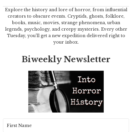
Explore the history and lore of horror, from influential
creators to obscure events. Cryptids, ghosts, folklore,
books, music, movies, strange phenomena, urban
legends, psychology, and creepy mysteries. Every other
Tuesday, you'll get a new expedition delivered right to
your inbox.
Biweekly Newsletter