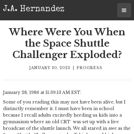
J.A. Hernandez
Where Were You When
the Space Shuttle
Challenger Exploded?
JANUARY 30, 2023
|
PROGRESS
January 28, 1986 at 11:39:13 AM EST.
Some of you reading this may not have been alive, but I
distinctly remember it. I must have been in school
because I recall adults excitedly herding us kids into a
gymnasium where an old CRT was set up with a live
broadcast of the shuttle launch. We all stared in awe as the