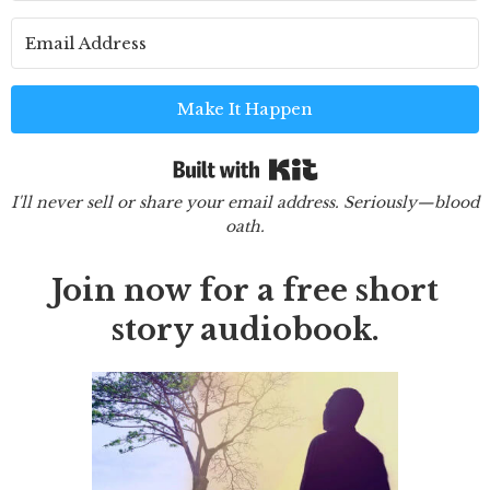
Make It Happen
Built with Kit
I'll never sell or share your email address. Seriously—blood
oath.
Join now for a free short
story audiobook.