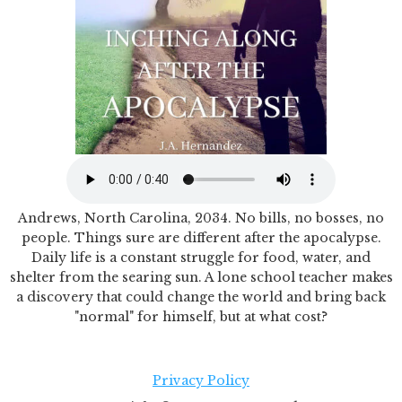
Andrews, North Carolina, 2034. No bills, no bosses, no
people. Things sure are different after the apocalypse.
Daily life is a constant struggle for food, water, and
shelter from the searing sun. A lone school teacher makes
a discovery that could change the world and bring back
"normal" for himself, but at what cost?
Privacy Policy