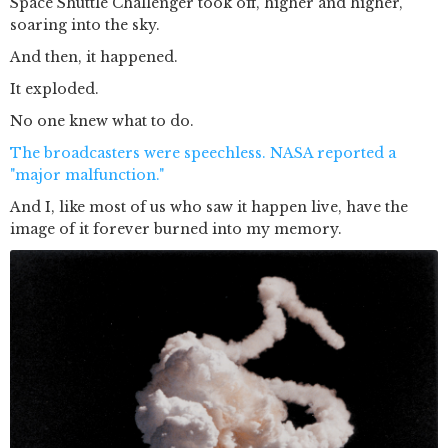
Space Shuttle Challenger took off, higher and higher,
soaring into the sky.
And then, it happened.
It exploded.
No one knew what to do.
The broadcasters were speechless. NASA reported a
"major malfunction."
And I, like most of us who saw it happen live, have the
image of it forever burned into my memory.