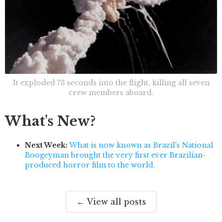
It exploded 73 seconds into the flight, killing all seven
crew members aboard.
What's New?
Next Week:
What is now known as Brazil's National
Boogeyman brought the very first ever Brazilian-
produced horror film to the world.
← View all posts