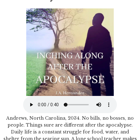
Andrews, North Carolina, 2034. No bills, no bosses, no
people. Things sure are different after the apocalypse.
Daily life is a constant struggle for food, water, and
shelter from the searing sun. A lone school teacher makes