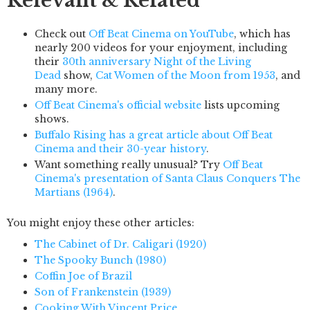
Relevant & Related
Check out
Off Beat Cinema on YouTube
, which has
nearly 200 videos for your enjoyment, including
their
30th anniversary Night of the Living
Dead
show,
Cat Women of the Moon from 1953
, and
many more.
Off Beat Cinema's official website
lists upcoming
shows.
Buffalo Rising has a great article about Off Beat
Cinema and their 30-year history
.
Want something really unusual? Try
Off Beat
Cinema's presentation of Santa Claus Conquers The
Martians (1964)
.
You might enjoy these other articles:
The Cabinet of Dr. Caligari (1920)
The Spooky Bunch (1980)
Coffin Joe of Brazil
Son of Frankenstein (1939)
Cooking With Vincent Price