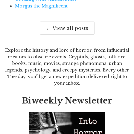
Morgus the Magnificent
← View all posts
Explore the history and lore of horror, from influential
creators to obscure events. Cryptids, ghosts, folklore,
books, music, movies, strange phenomena, urban
legends, psychology, and creepy mysteries. Every other
Tuesday, you'll get a new expedition delivered right to
your inbox.
Biweekly Newsletter