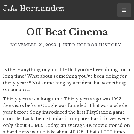
J.A. Hernandez
Off Beat Cinema
NOVEMBER 21, 2023
|
INTO HORROR HISTORY
Is there anything in your life that you've been doing for a
long time? What about something you've been doing for
thirty years? Not something by accident, but something
on purpose.
Thirty years is a long time. Thirty years ago was 1993—
five years before Google was founded. That was a whole
year before Sony introduced the first PlayStation game
console. Back then, standard computer hard drives were
only about 40 MB. Today, an average 4K movie stored on
a hard drive would take about 40 GB. That's 1,000 times