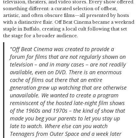
television, theaters, and video stores. Every show offered
something different: a curated selection of offbeat,
artistic, and often obscure films—all presented by hosts
with a distinctive flair. Off Beat Cinema became a weekend
staple in Buffalo, creating a local cult following that set
the stage for a broader audience.
"Off Beat Cinema was created to provide a
forum for films that are not regularly shown on
television – and in many cases – are not readily
available, even on DVD. There is an enormous
cache of films out there that an entire
generation grew up watching that are otherwise
unavailable. We wanted to create a program
reminiscent of the hosted late-night film shows
of the 1960s and 1970s – the kind of show that
made you beg your parents to let you stay up
late to watch. Where else can you watch
Teenagers from Outer Space and a week later