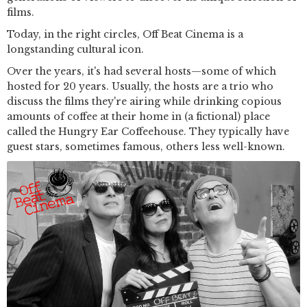
films.
Today, in the right circles, Off Beat Cinema is a
longstanding cultural icon.
Over the years, it's had several hosts—some of which
hosted for 20 years. Usually, the hosts are a trio who
discuss the films they're airing while drinking copious
amounts of coffee at their home in (a fictional) place
called the Hungry Ear Coffeehouse. They typically have
guest stars, sometimes famous, others less well-known.