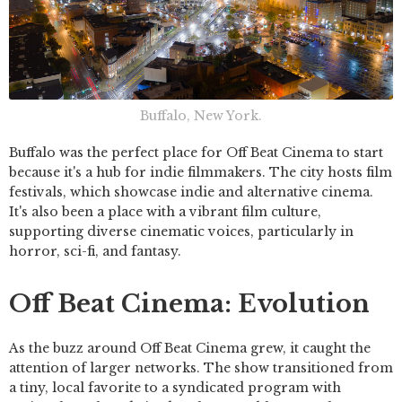
Buffalo, New York.
Buffalo was the perfect place for Off Beat Cinema to start
because it's a hub for indie filmmakers. The city hosts film
festivals, which showcase indie and alternative cinema.
It's also been a place with a vibrant film culture,
supporting diverse cinematic voices, particularly in
horror, sci-fi, and fantasy.
Off Beat Cinema: Evolution
As the buzz around Off Beat Cinema grew, it caught the
attention of larger networks. The show transitioned from
a tiny, local favorite to a syndicated program with