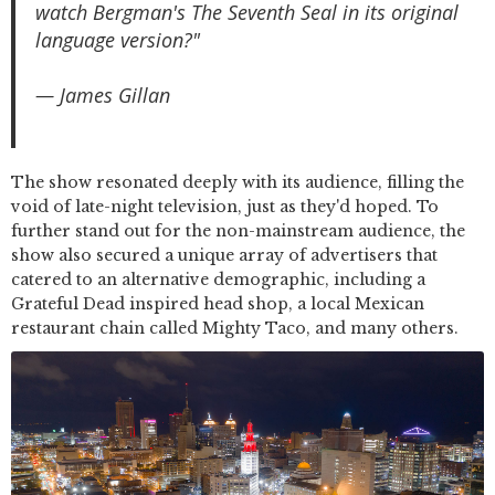
watch Bergman's The Seventh Seal in its original
language version?"
— James Gillan
The show resonated deeply with its audience, filling the
void of late-night television, just as they'd hoped. To
further stand out for the non-mainstream audience, the
show also secured a unique array of advertisers that
catered to an alternative demographic, including a
Grateful Dead inspired head shop, a local Mexican
restaurant chain called Mighty Taco, and many others.