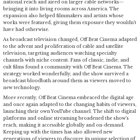
national reach and aired on larger cable networks—
bringing it into living rooms across America. The
expansion also helped filmmakers and artists whose
works were featured, giving them exposure they wouldn't
have had otherwise.
As broadcast television changed, Off Beat Cinema adapted
to the advent and proliferation of cable and satellite
television, targeting audiences watching specialty
channels with niche content. Fans of classic, indie, and
cult films found a community with Off Beat Cinema. The
strategy worked wonderfully, and the show survived a
broadcast bloodbath around them as viewers moved to
new technology.
More recently, Off Beat Cinema embraced the digital age
and once again adapted to the changing habits of viewers,
launching their own YouTube channel. The shift to digital
platforms and online streaming broadened the show's
reach, making it accessible globally and on-demand.
Keeping up with the times has also allowed new
generations of viewers to discover its unique selection of