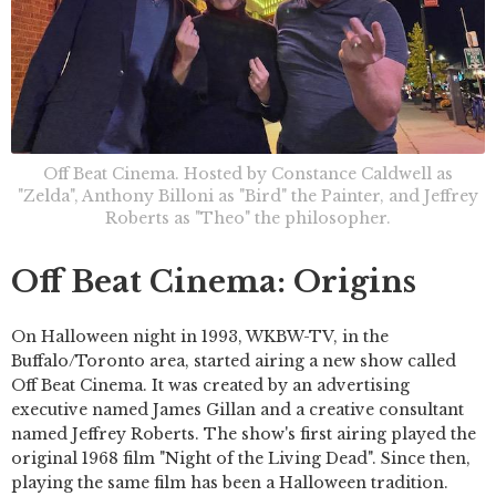
Off Beat Cinema. Hosted by Constance Caldwell as
"Zelda", Anthony Billoni as "Bird" the Painter, and Jeffrey
Roberts as "Theo" the philosopher.
Off Beat Cinema: Origins
On Halloween night in 1993, WKBW-TV, in the
Buffalo/Toronto area, started airing a new show called
Off Beat Cinema. It was created by an advertising
executive named James Gillan and a creative consultant
named Jeffrey Roberts. The show's first airing played the
original 1968 film "Night of the Living Dead". Since then,
playing the same film has been a Halloween tradition.