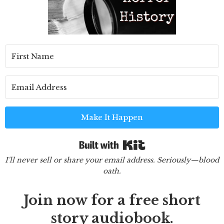
Make It Happen
Built with Kit
I'll never sell or share your email address. Seriously—blood
oath.
Join now for a free short
story audiobook.