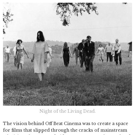
Night of the Living Dead.
The vision behind Off Beat Cinema was to create a space
for films that slipped through the cracks of mainstream