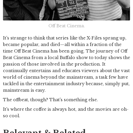
Off Beat Cinema.
It's strange to think that series like the X-Files sprang up,
became popular, and died—all within a fraction of the
time Off Beat Cinema has been going. The journey of Off
Beat Cinema from a local Buffalo show to today shows the
passion of those involved in the production. It
continually entertains and educates viewers about the vast
world of cinema beyond the mainstream, a task few have
tackled in the entertainment industry because, simply put,
mainstream is easy.
The offbeat, though? That's something else.
It's where the coffee is always hot, and the movies are oh-
so cool.