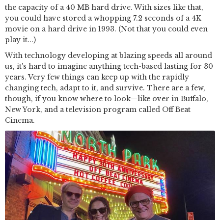
the capacity of a 40 MB hard drive. With sizes like that,
you could have stored a whopping 7.2 seconds of a 4K
movie on a hard drive in 1993. (Not that you could even
play it...)
With technology developing at blazing speeds all around
us, it's hard to imagine anything tech-based lasting for 30
years. Very few things can keep up with the rapidly
changing tech, adapt to it, and survive. There are a few,
though, if you know where to look—like over in Buffalo,
New York, and a television program called Off Beat
Cinema.