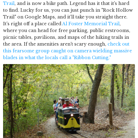
Trail
, and is now a bike path. Legend has it that it's hard
to find. Lucky for us, you can just punch in "Rock Hollow
Trail" on Google Maps, and it'll take you straight there.
It's right off a place called
Al Foster Memorial Trail
,
where you can head for free parking, public restrooms,
picnic tables, pavilions, and maps of the hiking trails in
the area. If the amenities aren't scary enough,
check out
this fearsome group caught on camera wielding massive
blades in what the locals call a "Ribbon Cutting."