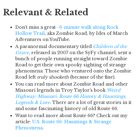
Relevant & Related
Don't miss a great
~6-minute walk along Rock
Hollow Trail
, aka Zombie Road, by Ides of March
Adventures on YouTube.
A paranormal documentary titled
Children of the
Grave
, released in 2007 on the SyFy channel, sent a
bunch of people running straight toward Zombie
Road to get their own spooky sighting of strange
phenomena. Those who ventured onto the Zombie
Road left
truly shooketh
(because of the fine).
You can read more about Zombie Road and other
Missouri legends in Troy Taylor's book
Weird
Highway: Missouri: Route 66 History & Hauntings,
Legends & Lore
. There are a lot of great stories in it
and some fascinating history of old Route 66.
Want to read more about Route 66? Check out my
article:
U.S. Route 66: Hauntings & Strange
Phenomena
.