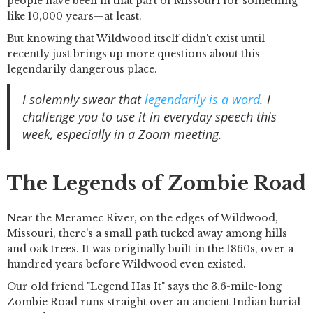
people have been in that part of Missouri for something
like 10,000 years—at least.
But knowing that Wildwood itself didn't exist until
recently just brings up more questions about this
legendarily dangerous place.
I solemnly swear that
legendarily is a word
. I
challenge you to use it in everyday speech this
week, especially in a Zoom meeting.
The Legends of Zombie Road
Near the Meramec River, on the edges of Wildwood,
Missouri, there's a small path tucked away among hills
and oak trees. It was originally built in the 1860s, over a
hundred years before Wildwood even existed.
Our old friend "Legend Has It" says the 3.6-mile-long
Zombie Road runs straight over an ancient Indian burial