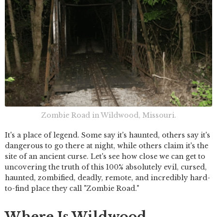
Zombie Road in Wildwood, Missouri.
It's a place of legend. Some say it's haunted, others say it's
dangerous to go there at night, while others claim it's the
site of an ancient curse. Let's see how close we can get to
uncovering the truth of this 100% absolutely evil, cursed,
haunted, zombified, deadly, remote, and incredibly hard-
to-find place they call "Zombie Road."
Where Is Wildwood,