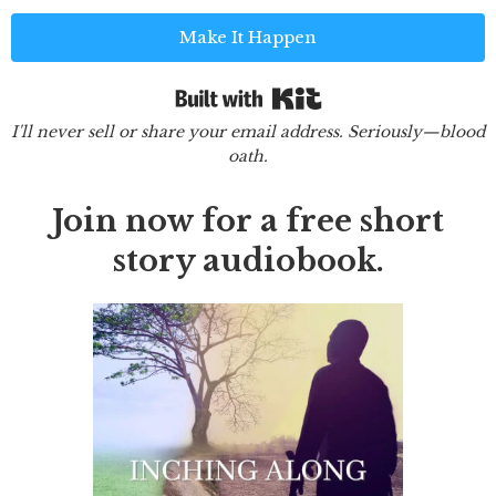
Make It Happen
Built with Kit
I'll never sell or share your email address. Seriously—blood
oath.
Join now for a free short
story audiobook.