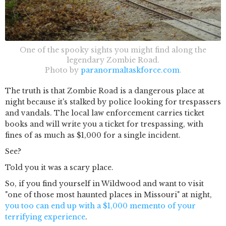
One of the spooky sights you might find along the
legendary Zombie Road.
Photo by
paranormaltaskforce.com
.
The truth is that Zombie Road is a dangerous place at
night because it's stalked by police looking for trespassers
and vandals. The local law enforcement carries ticket
books and will write you a ticket for trespassing, with
fines of as much as $1,000 for a single incident.
See?
Told you it was a scary place.
So, if you find yourself in Wildwood and want to visit
"one of those most haunted places in Missouri" at night,
you too can end up with a $1,000 memento of your
terrifying experience
.