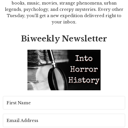
books, music, movies, strange phenomena, urban
legends, psychology, and creepy mysteries. Every other
Tuesday, you'll get a new expedition delivered right to
your inbox.
Biweekly Newsletter