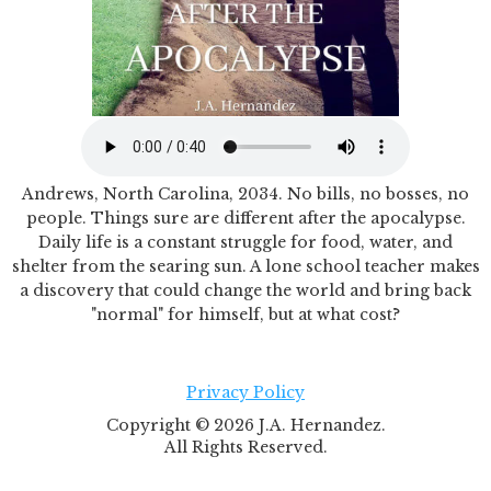
Andrews, North Carolina, 2034. No bills, no bosses, no
people. Things sure are different after the apocalypse.
Daily life is a constant struggle for food, water, and
shelter from the searing sun. A lone school teacher makes
a discovery that could change the world and bring back
"normal" for himself, but at what cost?
Privacy Policy
Copyright ©
2026
J.A. Hernandez.
All Rights Reserved.