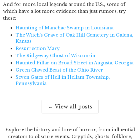
And for more local legends around the U.S., some of
which have a lot more evidence than just rumors, try
these:
Haunting of Manchac Swamp in Louisiana
The Witch's Grave of Oak Hill Cemetery in Galena,
Kansas
Resurrection Mary
The Ridgeway Ghost of Wisconsin
Haunted Pillar on Broad Street in Augusta, Georgia
Green Clawed Beast of the Ohio River
Seven Gates of Hell in Hellam Township,
Pennsylvania
← View all posts
Explore the history and lore of horror, from influential
creators to obscure events. Cryptids, ghosts, folklore,