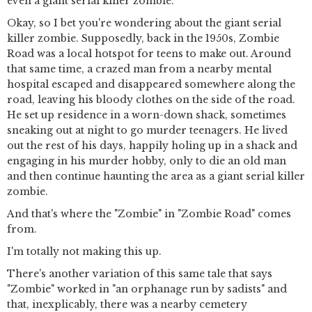
even a giant serial killer zombie.
Okay, so I bet you're wondering about the giant serial
killer zombie. Supposedly, back in the 1950s, Zombie
Road was a local hotspot for teens to make out. Around
that same time, a crazed man from a nearby mental
hospital escaped and disappeared somewhere along the
road, leaving his bloody clothes on the side of the road.
He set up residence in a worn-down shack, sometimes
sneaking out at night to go murder teenagers. He lived
out the rest of his days, happily holing up in a shack and
engaging in his murder hobby, only to die an old man
and then continue haunting the area as a giant serial killer
zombie.
And that's where the "Zombie" in "Zombie Road" comes
from.
I'm totally not making this up.
There's another variation of this same tale that says
"Zombie" worked in "an orphanage run by sadists" and
that, inexplicably, there was a nearby cemetery