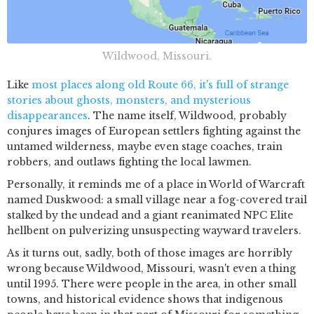
Wildwood, Missouri.
Like
most places along old Route 66, it's full of strange
stories about ghosts, monsters, and mysterious
disappearances
. The name itself, Wildwood, probably
conjures images of European settlers fighting against the
untamed wilderness, maybe even stage coaches, train
robbers, and outlaws fighting the local lawmen.
Personally, it reminds me of a place in World of Warcraft
named Duskwood: a small village near a fog-covered trail
stalked by the undead and a giant reanimated NPC Elite
hellbent on pulverizing unsuspecting wayward travelers.
As it turns out, sadly, both of those images are horribly
wrong because Wildwood, Missouri, wasn't even a thing
until 1995. There were people in the area, in other small
towns, and historical evidence shows that indigenous