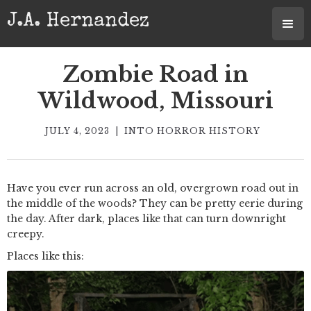
J.A. Hernandez
Zombie Road in
Wildwood, Missouri
JULY 4, 2023
|
INTO HORROR HISTORY
Have you ever run across an old, overgrown road out in
the middle of the woods? They can be pretty eerie during
the day. After dark, places like that can turn downright
creepy.
Places like this: