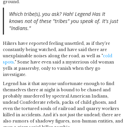
ground.
Which tribe(s), you ask? Hah! Legend Has It
knows not of these "tribes" you speak of. It's just
"Indians."
Hikers have reported feeling unsettled, as if they're
constantly being watched, and have said there are
unexplainable noises along the road, as well as "
cold
spots
." Some have even said a mysterious old woman
yells at passersby, only to vanish when they go
investigate.
Legend has it that anyone unfortunate enough to find
themselves there at night is bound to be chased and
probably murdered by spectral American Indians,
undead Confederate rebels, packs of child ghosts, and
even the tortured souls of railroad and quarry workers
killed in accidents. And it's not just the undead; there are
also rumors of shadowy figures, non-human entities, and