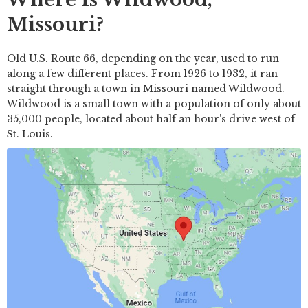
Missouri?
Old U.S. Route 66, depending on the year, used to run
along a few different places. From 1926 to 1932, it ran
straight through a town in Missouri named Wildwood.
Wildwood is a small town with a population of only about
35,000 people, located about half an hour's drive west of
St. Louis.