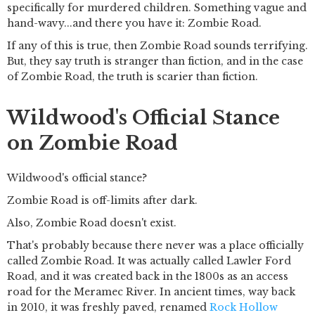
specifically for murdered children. Something vague and
hand-wavy...and there you have it: Zombie Road.
If any of this is true, then Zombie Road sounds terrifying.
But, they say truth is stranger than fiction, and in the case
of Zombie Road, the truth is scarier than fiction.
Wildwood's Official Stance
on Zombie Road
Wildwood's official stance?
Zombie Road is off-limits after dark.
Also, Zombie Road doesn't exist.
That's probably because there never was a place officially
called Zombie Road. It was actually called Lawler Ford
Road, and it was created back in the 1800s as an access
road for the Meramec River. In ancient times, way back
in 2010, it was freshly paved, renamed
Rock Hollow